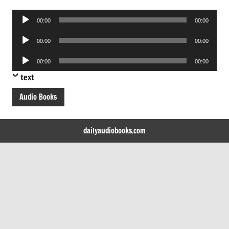
Audio
00:00
00:00
Player
Audio
00:00
00:00
Player
Audio
00:00
00:00
Player
text
Audio Books
dailyaudiobooks.com