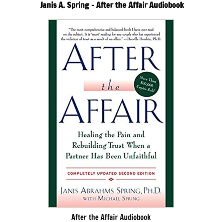
Janis A. Spring – After the Affair Audiobook
After the Affair Audiobook