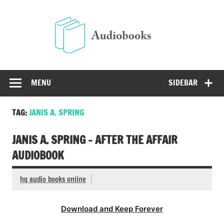
Skip
to
Audio
content
Free Audio Books Online
MENU
SIDEBAR
TAG:
JANIS A. SPRING
JANIS A. SPRING – AFTER THE AFFAIR
AUDIOBOOK
hq audio books online
Download and Keep Forever