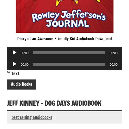
Diary of an Awesome Friendly Kid Audiobook Download
Audio
00:00
00:00
Player
Audio
00:00
00:00
Player
text
Audio Books
JEFF KINNEY – DOG DAYS AUDIOBOOK
best selling audiobooks