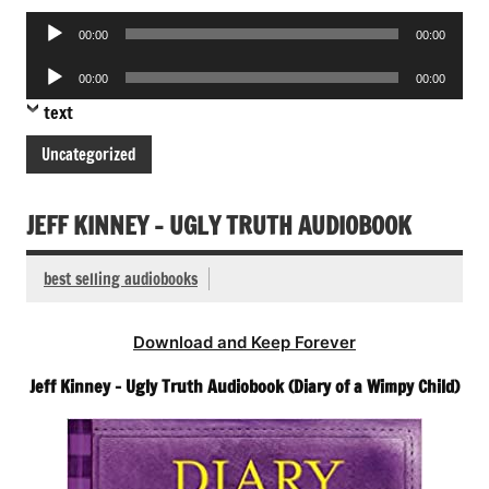
Audio
00:00
00:00
Player
Audio
00:00
00:00
Player
text
Uncategorized
JEFF KINNEY – UGLY TRUTH AUDIOBOOK
best selling audiobooks
Download and Keep Forever
Jeff Kinney – Ugly Truth Audiobook (Diary of a Wimpy Child)