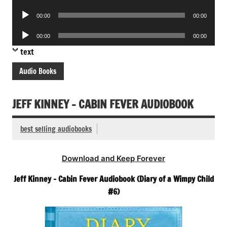
Player
Audio
00:00
00:00
Player
Audio
00:00
00:00
Player
text
Audio Books
JEFF KINNEY – CABIN FEVER AUDIOBOOK
best selling audiobooks
Download and Keep Forever
Jeff Kinney – Cabin Fever Audiobook (Diary of a Wimpy Child
#6)