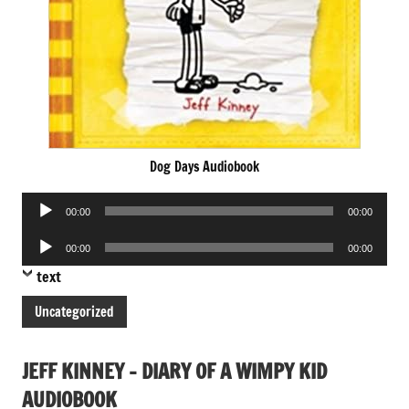
Dog Days Audiobook
Audio
00:00
00:00
Player
Audio
00:00
00:00
Player
text
Uncategorized
JEFF KINNEY – DIARY OF A WIMPY KID
AUDIOBOOK