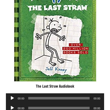
The Last Straw Audiobook
Audio
00:00
00:00
Player
Audio
00:00
00:00