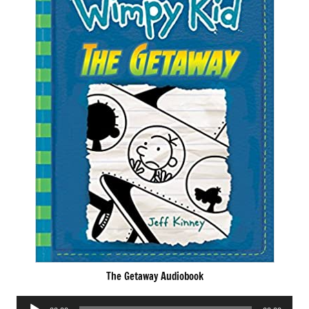
The Getaway Audiobook
Audio