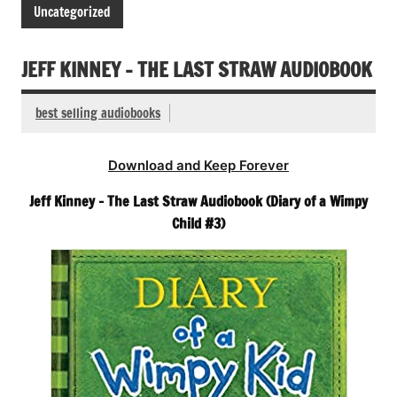
Uncategorized
JEFF KINNEY – THE LAST STRAW AUDIOBOOK
best selling audiobooks
Download and Keep Forever
Jeff Kinney – The Last Straw Audiobook (Diary of a Wimpy
Child #3)