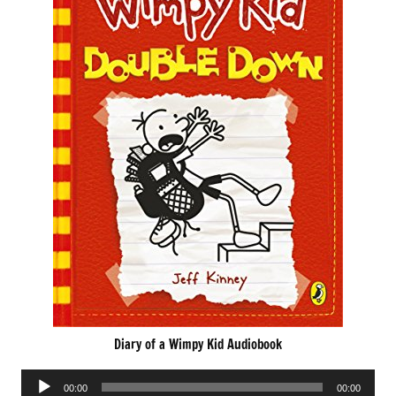
Diary of a Wimpy Kid Audiobook
Audio
00:00
00:00