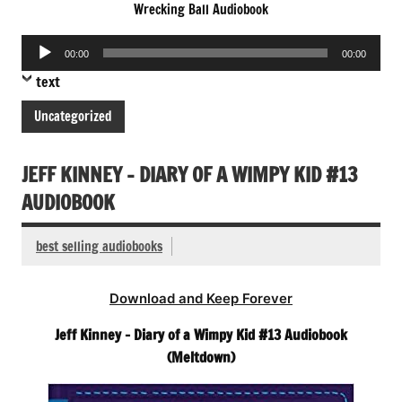
Wrecking Ball Audiobook
Audio
00:00
00:00
Player
text
Uncategorized
JEFF KINNEY – DIARY OF A WIMPY KID #13
AUDIOBOOK
best selling audiobooks
Download and Keep Forever
Jeff Kinney – Diary of a Wimpy Kid #13 Audiobook
(Meltdown)