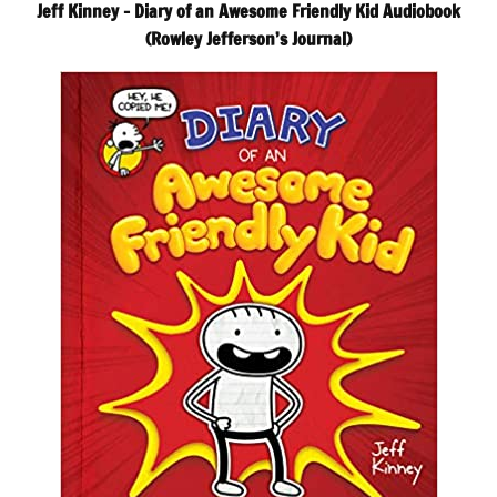
Jeff Kinney – Diary of an Awesome Friendly Kid Audiobook
(Rowley Jefferson’s Journal)