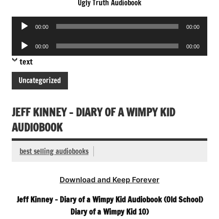
Ugly Truth Audiobook
Audio
00:00
00:00
Player
Audio
00:00
00:00
Player
text
Uncategorized
JEFF KINNEY – DIARY OF A WIMPY KID
AUDIOBOOK
best selling audiobooks
Download and Keep Forever
Jeff Kinney – Diary of a Wimpy Kid Audiobook (Old School)
Diary of a Wimpy Kid 10)