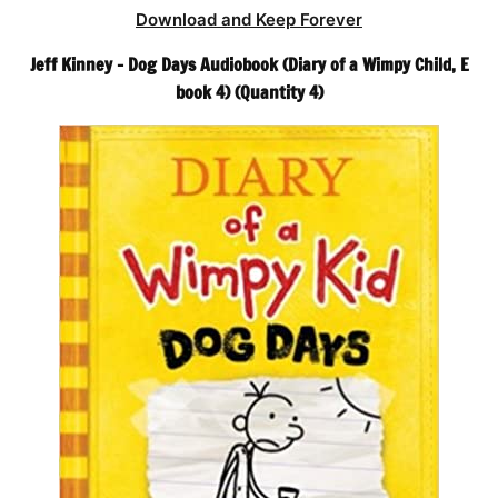
Download and Keep Forever
Jeff Kinney – Dog Days Audiobook (Diary of a Wimpy Child, E
book 4) (Quantity 4)