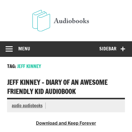
Skip
to
Audio
content
Free Audio Books Online
MENU
SIDEBAR
TAG:
JEFF KINNEY
JEFF KINNEY – DIARY OF AN AWESOME
FRIENDLY KID AUDIOBOOK
audio audiobooks
Download and Keep Forever