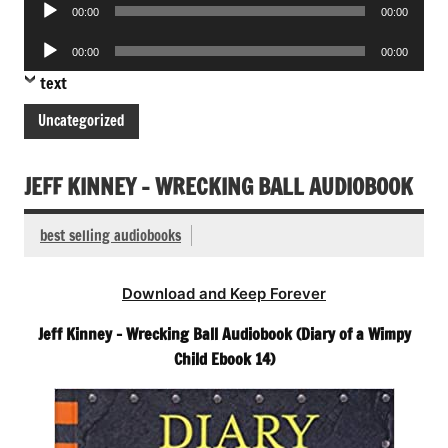
Audio
00:00
00:00
Player
Audio
00:00
00:00
Player
text
Uncategorized
JEFF KINNEY – WRECKING BALL AUDIOBOOK
best selling audiobooks
Download and Keep Forever
Jeff Kinney – Wrecking Ball Audiobook (Diary of a Wimpy
Child Ebook 14)