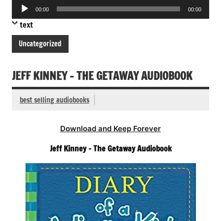
Audio
00:00
00:00
Player
text
Uncategorized
JEFF KINNEY – THE GETAWAY AUDIOBOOK
best selling audiobooks
Download and Keep Forever
Jeff Kinney – The Getaway Audiobook