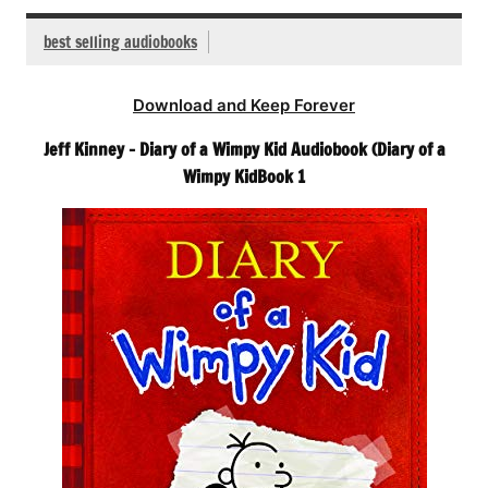
best selling audiobooks
Download and Keep Forever
Jeff Kinney – Diary of a Wimpy Kid Audiobook (Diary of a
Wimpy KidBook 1