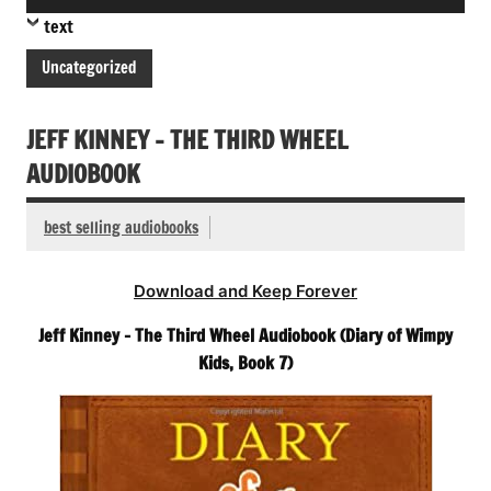
Player
text
Uncategorized
JEFF KINNEY – THE THIRD WHEEL
AUDIOBOOK
best selling audiobooks
Download and Keep Forever
Jeff Kinney – The Third Wheel Audiobook (Diary of Wimpy
Kids, Book 7)