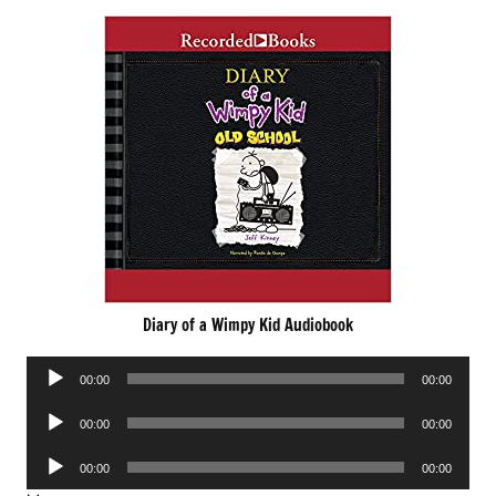
Diary of a Wimpy Kid Audiobook
Audio
00:00
00:00
Player
Audio
00:00
00:00
Player
Audio
00:00
00:00
Player