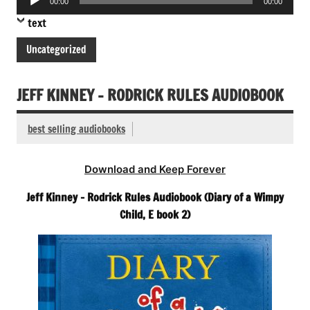
00:00
00:00
Player
text
Uncategorized
JEFF KINNEY – RODRICK RULES AUDIOBOOK
best selling audiobooks
Download and Keep Forever
Jeff Kinney – Rodrick Rules Audiobook (Diary of a Wimpy
Child, E book 2)