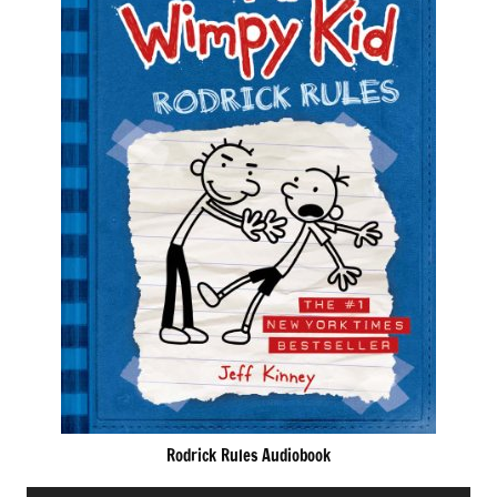
Rodrick Rules Audiobook