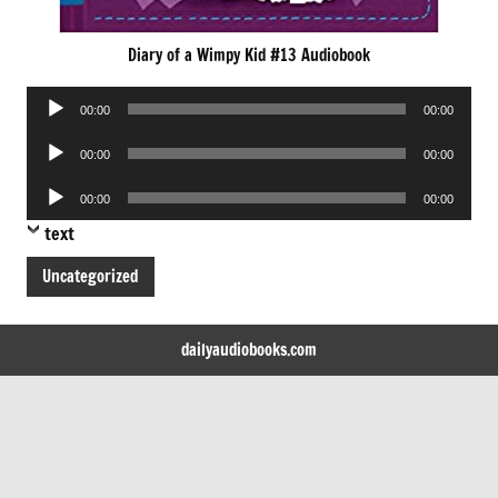
Diary of a Wimpy Kid #13 Audiobook
Audio
00:00
00:00
Player
Audio
00:00
00:00
Player
Audio
00:00
00:00
Player
text
Uncategorized
dailyaudiobooks.com