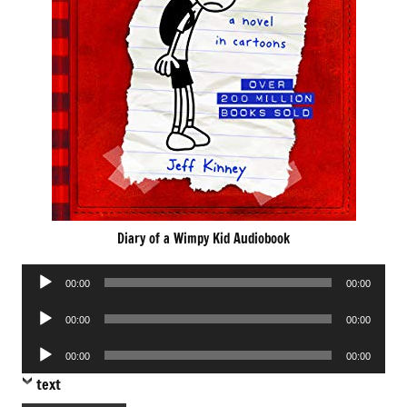
Diary of a Wimpy Kid Audiobook
Audio
00:00
00:00
Player
Audio
00:00
00:00
Player
Audio
00:00
00:00
Player
text