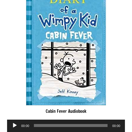
Cabin Fever Audiobook
Audio
00:00
00:00
Player