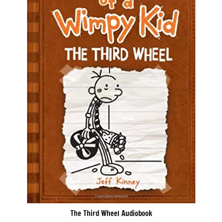
The Third Wheel Audiobook