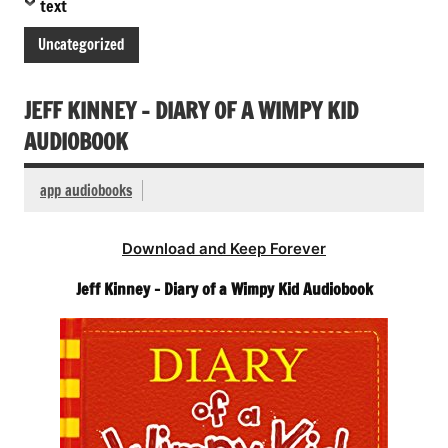
text
Uncategorized
JEFF KINNEY – DIARY OF A WIMPY KID
AUDIOBOOK
app audiobooks
Download and Keep Forever
Jeff Kinney – Diary of a Wimpy Kid Audiobook