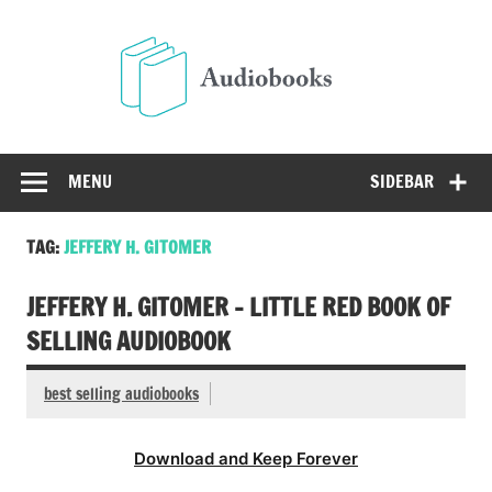
Skip
to
Audio
content
Free Audio Books Online
MENU
SIDEBAR
TAG:
JEFFERY H. GITOMER
JEFFERY H. GITOMER – LITTLE RED BOOK OF
SELLING AUDIOBOOK
best selling audiobooks
Download and Keep Forever