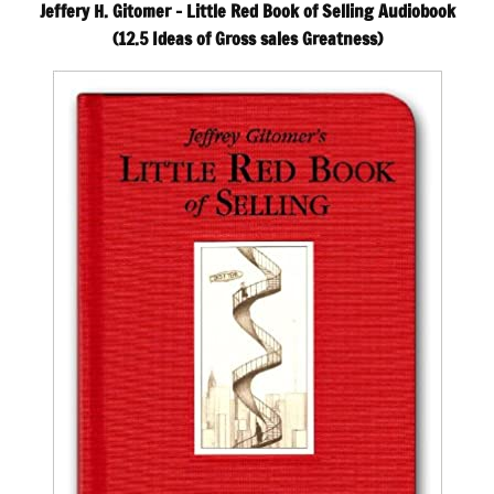
Jeffery H. Gitomer – Little Red Book of Selling Audiobook
(12.5 Ideas of Gross sales Greatness)