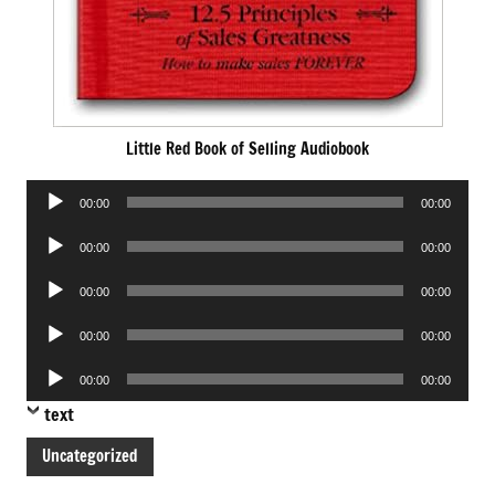
Little Red Book of Selling Audiobook
Audio
00:00
00:00
Player
Audio
00:00
00:00
Player
Audio
00:00
00:00
Player
Audio
00:00
00:00
Player
Audio
00:00
00:00
Player
text
Uncategorized