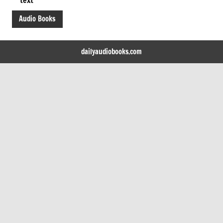
Audio Books
dailyaudiobooks.com