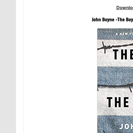
Downlo
John Boyne -The Boy