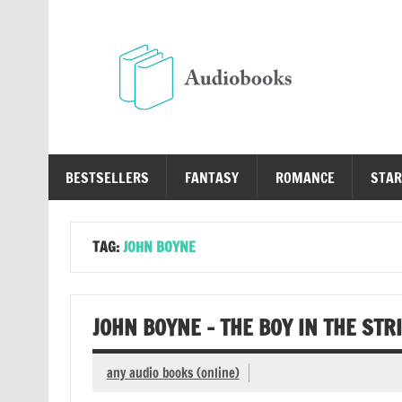
Skip
to
content
Au
Free Audio Books Online
BESTSELLERS
FANTASY
ROMANCE
STAR
TAG:
JOHN BOYNE
JOHN BOYNE – THE BOY IN THE ST
any audio books (online)