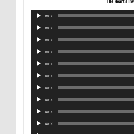
The Heart’s Inv
Audio
00:00
Player
Audio
00:00
Player
Audio
00:00
Player
Audio
00:00
Player
Audio
00:00
Player
Audio
00:00
Player
Audio
00:00
Player
Audio
00:00
Player
Audio
00:00
Player
Audio
00:00
Player
Audio