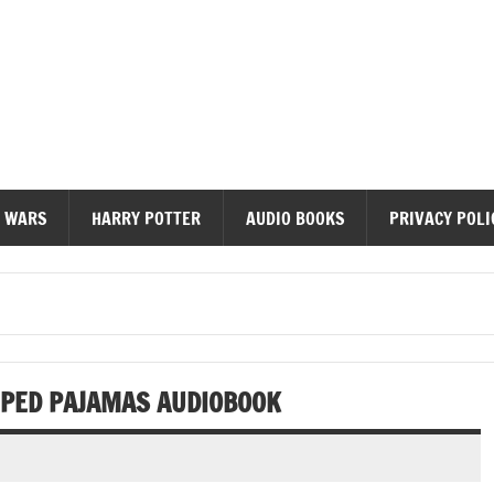
diobooks
 WARS
HARRY POTTER
AUDIO BOOKS
PRIVACY POLI
RIPED PAJAMAS AUDIOBOOK