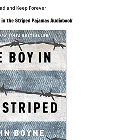
ad and Keep Forever
 in the Striped Pajamas Audiobook