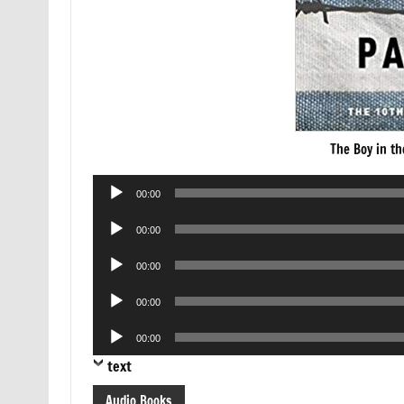
The Boy in t
Audio
00:00
Player
Audio
00:00
Player
Audio
00:00
Player
Audio
00:00
Player
Audio
00:00
Player
text
Audio Books