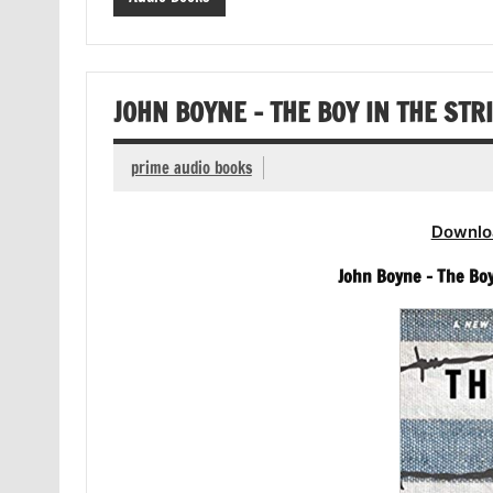
JOHN BOYNE – THE BOY IN THE ST
prime audio books
Downlo
John Boyne – The Boy