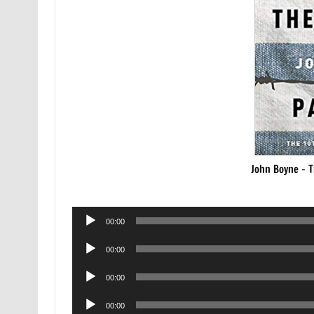
John Boyne – T
Audio
00:00
Player
Audio
00:00
Player
Audio
00:00
Player
Audio
00:00