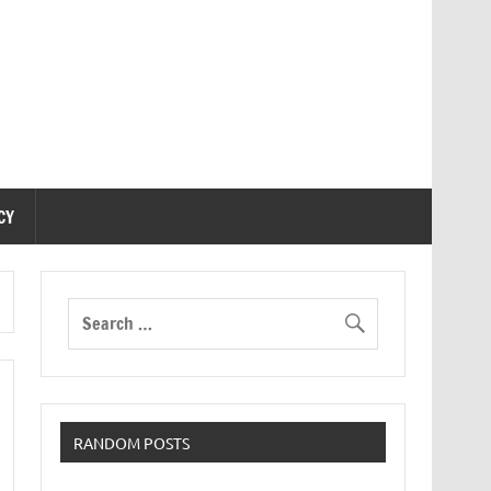
CY
RANDOM POSTS