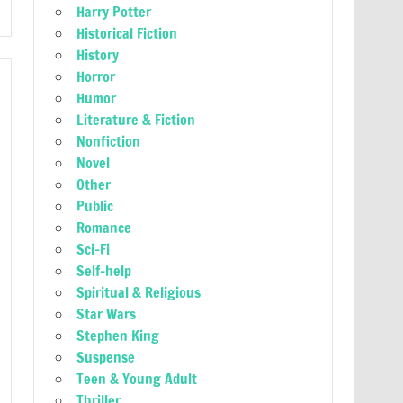
Harry Potter
Historical Fiction
History
Horror
Humor
Literature & Fiction
Nonfiction
Novel
Other
Public
Romance
Sci-Fi
Self-help
Spiritual & Religious
Star Wars
Stephen King
Suspense
Teen & Young Adult
Thriller