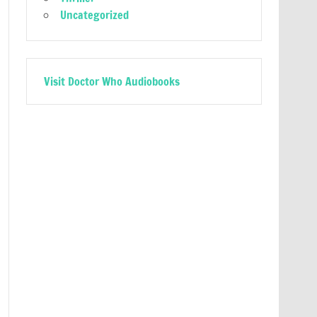
Uncategorized
Visit Doctor Who Audiobooks