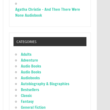
Agatha Christie – And Then There Were
None Audiobook
CATEGORIES
Adults
Adventure
Audio Books
Audio Books
Audiobooks
Autobiography & Biographies
Bestsellers
Classic
Fantasy
General Fiction