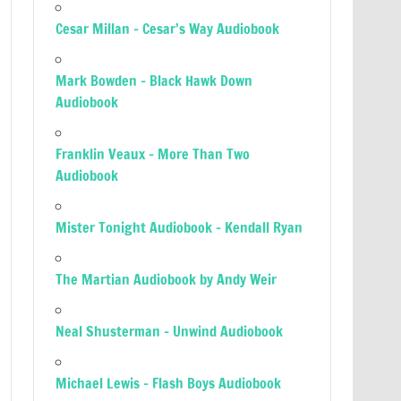
Cesar Millan – Cesar’s Way Audiobook
Mark Bowden – Black Hawk Down
Audiobook
Franklin Veaux – More Than Two
Audiobook
Mister Tonight Audiobook – Kendall Ryan
The Martian Audiobook by Andy Weir
Neal Shusterman – Unwind Audiobook
Michael Lewis – Flash Boys Audiobook