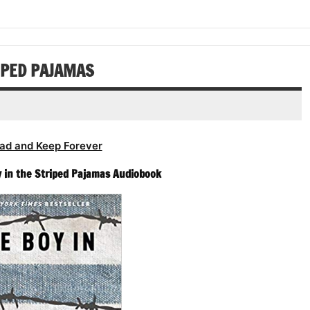
increase
decrease
to
or
volume.
increase
decrease
or
volume.
decrease
RIPED PAJAMAS
volume.
ad and Keep Forever
 in the Striped Pajamas Audiobook