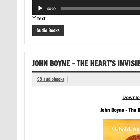
Player
Audio
00:00
Player
text
Audio Books
JOHN BOYNE – THE HEART’S INVISI
99 audiobooks
Downlo
John Boyne – The H