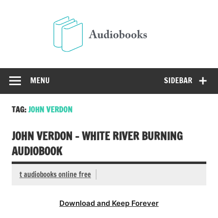
Skip
to
Audio
content
Free Audio Books Online
MENU
SIDEBAR
TAG:
JOHN VERDON
JOHN VERDON – WHITE RIVER BURNING
AUDIOBOOK
t audiobooks online free
Download and Keep Forever