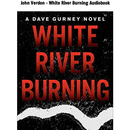
John Verdon – White River Burning Audiobook