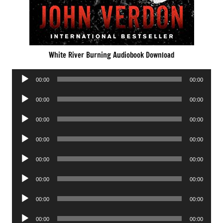
White River Burning Audiobook Download
Audio
00:00
00:00
Player
Audio
00:00
00:00
Player
Audio
00:00
00:00
Player
Audio
00:00
00:00
Player
Audio
00:00
00:00
Player
Audio
00:00
00:00
Player
Audio
00:00
00:00
Player
Audio
00:00
00:00