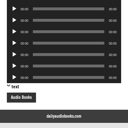
Player
Audio
00:00
00:00
Player
Audio
00:00
00:00
Player
Audio
00:00
00:00
Player
Audio
00:00
00:00
Player
Audio
00:00
00:00
Player
Audio
00:00
00:00
Player
Audio
00:00
00:00
Player
text
Audio Books
dailyaudiobooks.com