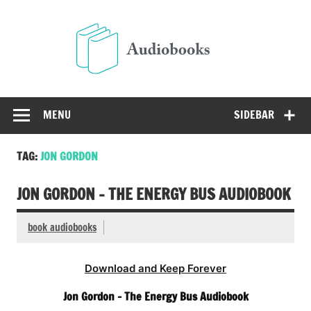
Skip
to
Audio
content
Free Audio Books Online
MENU
SIDEBAR
TAG:
JON GORDON
JON GORDON – THE ENERGY BUS AUDIOBOOK
book audiobooks
Download and Keep Forever
Jon Gordon – The Energy Bus Audiobook