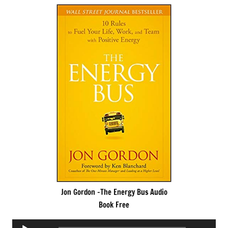
Jon Gordon -The Energy Bus Audio
Book Free
Audio