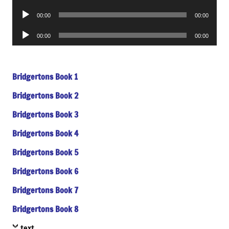
Player
Audio
00:00
00:00
Player
Audio
00:00
00:00
Player
Bridgertons Book 1
Bridgertons Book 2
Bridgertons Book 3
Bridgertons Book 4
Bridgertons Book 5
Bridgertons Book 6
Bridgertons Book 7
Bridgertons Book 8
text