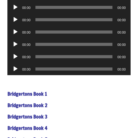
Player
Audio
00:00
00:00
Player
Audio
00:00
00:00
Player
Audio
00:00
00:00
Player
Audio
00:00
00:00
Player
Audio
00:00
00:00
Player
Audio
00:00
00:00
Player
Bridgertons Book 1
Bridgertons Book 2
Bridgertons Book 3
Bridgertons Book 4