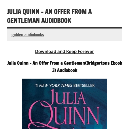
JULIA QUINN – AN OFFER FROM A
GENTLEMAN AUDIOBOOK
golden audiobooks
Download and Keep Forever
Julia Quinn – An Offer From a Gentleman(Bridgertons Ebook
3) Audiobook