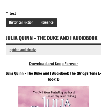
text
Historical Fiction
Romance
JULIA QUINN – THE DUKE AND I AUDIOBOOK
golden audiobooks
Download and Keep Forever
Julia Quinn – The Duke and I Audiobook The (Bridgertons E-
book 1)