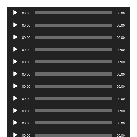
Audio
00:00
00:00
Player
Audio
00:00
00:00
Player
Audio
00:00
00:00
Player
Audio
00:00
00:00
Player
Audio
00:00
00:00
Player
Audio
00:00
00:00
Player
Audio
00:00
00:00
Player
Audio
00:00
00:00
Player
Audio
00:00
00:00
Player
Audio
00:00
00:00
Player
Audio
00:00
00:00