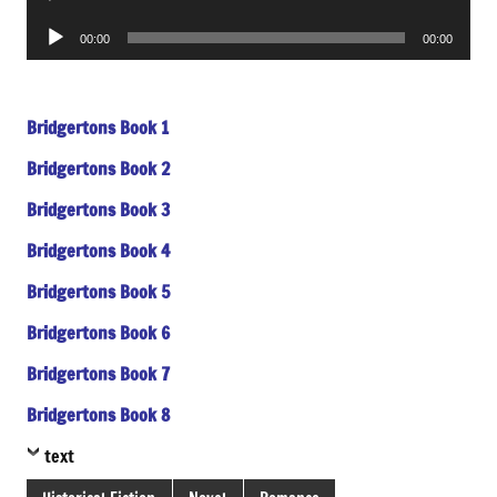
Player
Audio
00:00
00:00
Player
Bridgertons Book 1
Bridgertons Book 2
Bridgertons Book 3
Bridgertons Book 4
Bridgertons Book 5
Bridgertons Book 6
Bridgertons Book 7
Bridgertons Book 8
text