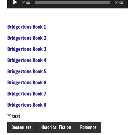
00:00
00:00
Player
Bridgertons Book 1
Bridgertons Book 2
Bridgertons Book 3
Bridgertons Book 4
Bridgertons Book 5
Bridgertons Book 6
Bridgertons Book 7
Bridgertons Book 8
text
Bestsellers
Historical Fiction
Romance