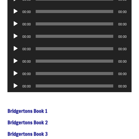
Player
Audio
00:00
00:00
Player
Audio
00:00
00:00
Player
Audio
00:00
00:00
Player
Audio
00:00
00:00
Player
Audio
00:00
00:00
Player
Audio
00:00
00:00
Player
Audio
00:00
00:00
Player
Bridgertons Book 1
Bridgertons Book 2
Bridgertons Book 3