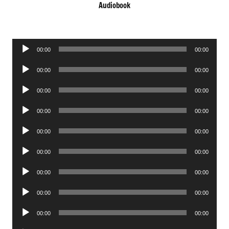
Audiobook
Audio
00:00
00:00
Player
Audio
00:00
00:00
Player
Audio
00:00
00:00
Player
Audio
00:00
00:00
Player
Audio
00:00
00:00
Player
Audio
00:00
00:00
Player
Audio
00:00
00:00
Player
Audio
00:00
00:00
Player
Audio
00:00
00:00
Player
Audio