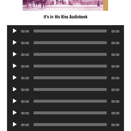
It’s in His Kiss Audiobook
Audio
00:00
00:00
Player
Audio
00:00
00:00
Player
Audio
00:00
00:00
Player
Audio
00:00
00:00
Player
Audio
00:00
00:00
Player
Audio
00:00
00:00
Player
Audio
00:00
00:00
Player
Audio
00:00
00:00
Player
Audio
00:00
00:00
Player