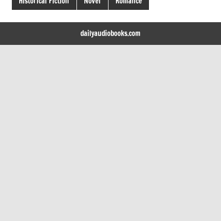
Historical Fiction
Novel
Romance
dailyaudiobooks.com