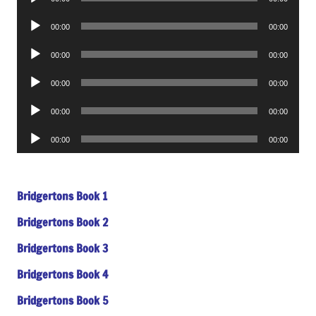
Player
Audio
00:00
00:00
Player
Audio
00:00
00:00
Player
Audio
00:00
00:00
Player
Audio
00:00
00:00
Player
Audio
00:00
00:00
Player
Bridgertons Book 1
Bridgertons Book 2
Bridgertons Book 3
Bridgertons Book 4
Bridgertons Book 5