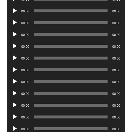
Player
Audio
00:00
00:00
Player
Audio
00:00
00:00
Player
Audio
00:00
00:00
Player
Audio
00:00
00:00
Player
Audio
00:00
00:00
Player
Audio
00:00
00:00
Player
Audio
00:00
00:00
Player
Audio
00:00
00:00
Player
Audio
00:00
00:00
Player
Audio
00:00
00:00
Player
Audio
00:00
00:00