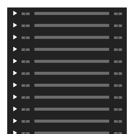
Audio
00:00
00:00
Player
Audio
00:00
00:00
Player
Audio
00:00
00:00
Player
Audio
00:00
00:00
Player
Audio
00:00
00:00
Player
Audio
00:00
00:00
Player
Audio
00:00
00:00
Player
Audio
00:00
00:00
Player
Audio
00:00
00:00
Player
Audio
00:00
00:00
Player
Audio
00:00
00:00