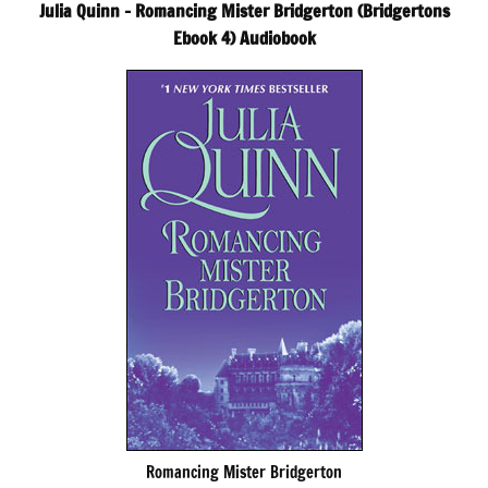
Julia Quinn – Romancing Mister Bridgerton (Bridgertons
Ebook 4) Audiobook
Romancing Mister Bridgerton