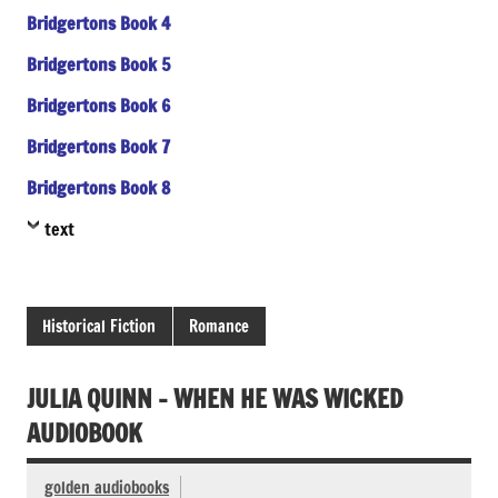
Bridgertons Book 4
Bridgertons Book 5
Bridgertons Book 6
Bridgertons Book 7
Bridgertons Book 8
text
Historical Fiction
Romance
JULIA QUINN – WHEN HE WAS WICKED
AUDIOBOOK
golden audiobooks