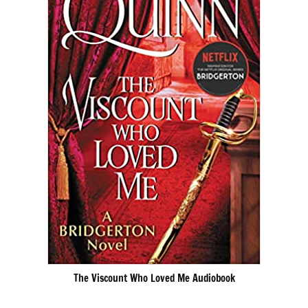
The Viscount Who Loved Me Audiobook