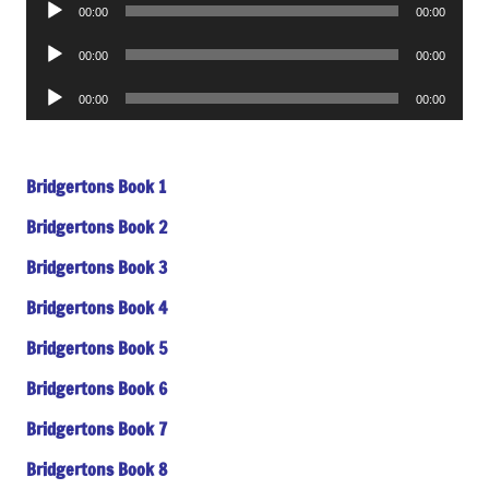
Audio
00:00
00:00
Player
Audio
00:00
00:00
Player
Audio
00:00
00:00
Player
Bridgertons Book 1
Bridgertons Book 2
Bridgertons Book 3
Bridgertons Book 4
Bridgertons Book 5
Bridgertons Book 6
Bridgertons Book 7
Bridgertons Book 8