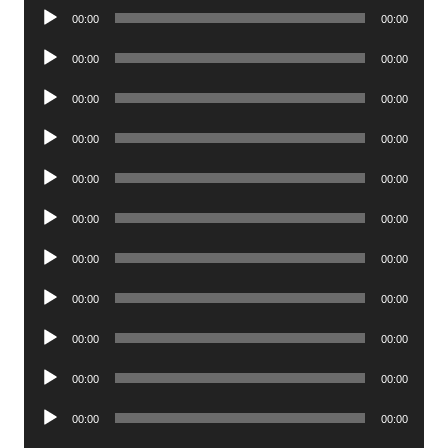
Audio
00:00
00:00
Player
Audio
00:00
00:00
Player
Audio
00:00
00:00
Player
Audio
00:00
00:00
Player
Audio
00:00
00:00
Player
Audio
00:00
00:00
Player
Audio
00:00
00:00
Player
Audio
00:00
00:00
Player
Audio
00:00
00:00
Player
Audio
00:00
00:00
Player
Audio
00:00
00:00
Player