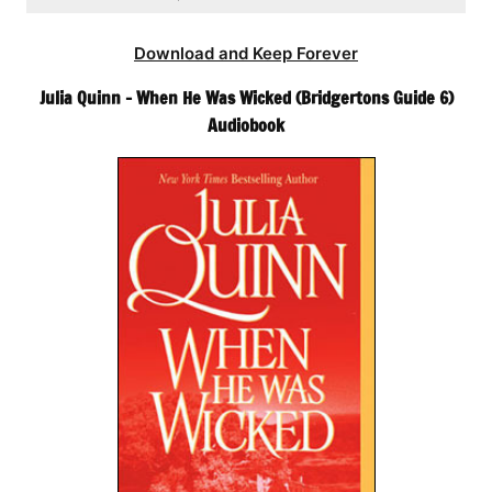
Download and Keep Forever
Julia Quinn – When He Was Wicked (Bridgertons Guide 6)
Audiobook