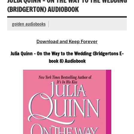
JULIA QUINN – ON THE WAY TO THE WEDDING
(BRIDGERTON) AUDIOBOOK
golden audiobooks
Download and Keep Forever
Julia Quinn – On the Way to the Wedding (Bridgertons E-
book 8) Audiobook