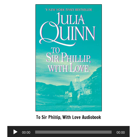
To Sir Phillip, With Love Audiobook
Audio
00:00
00:00