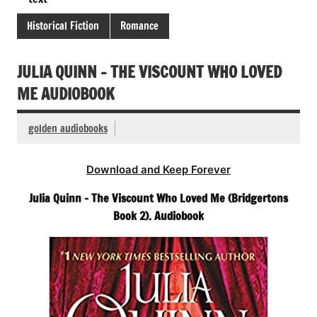
Historical Fiction
Romance
JULIA QUINN – THE VISCOUNT WHO LOVED
ME AUDIOBOOK
golden audiobooks
Download and Keep Forever
Julia Quinn – The Viscount Who Loved Me (Bridgertons
Book 2). Audiobook