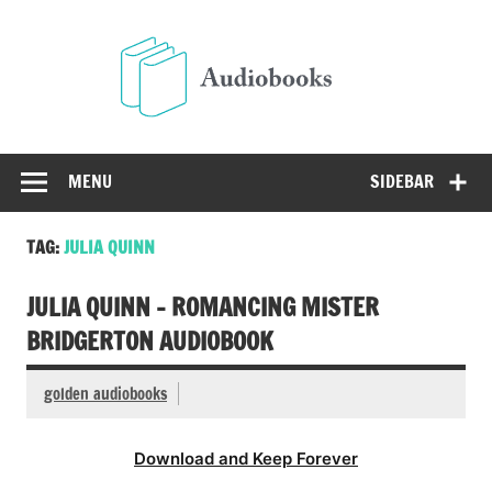
Skip
to
Audio
content
Free Audio Books Online
MENU
SIDEBAR
TAG:
JULIA QUINN
JULIA QUINN – ROMANCING MISTER
BRIDGERTON AUDIOBOOK
golden audiobooks
Download and Keep Forever