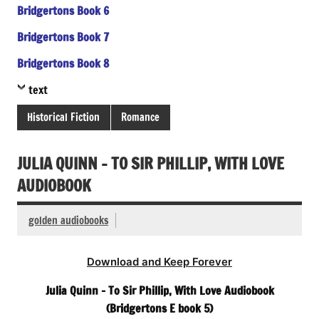
Bridgertons Book 6
Bridgertons Book 7
Bridgertons Book 8
text
Historical Fiction
Romance
JULIA QUINN – TO SIR PHILLIP, WITH LOVE
AUDIOBOOK
golden audiobooks
Download and Keep Forever
Julia Quinn – To Sir Phillip, With Love Audiobook
(Bridgertons E book 5)