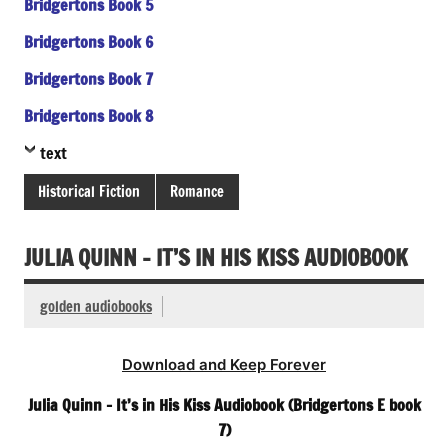
Bridgertons Book 5
Bridgertons Book 6
Bridgertons Book 7
Bridgertons Book 8
text
Historical Fiction
Romance
JULIA QUINN – IT’S IN HIS KISS AUDIOBOOK
golden audiobooks
Download and Keep Forever
Julia Quinn – It’s in His Kiss Audiobook (Bridgertons E book
7)