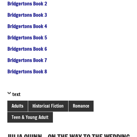
Bridgertons Book 2
Bridgertons Book 3
Bridgertons Book 4
Bridgertons Book 5
Bridgertons Book 6
Bridgertons Book 7
Bridgertons Book 8
text
Adults
Historical Fiction
Romance
Teen & Young Adult