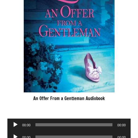
An Offer From a Gentleman Audiobook
Audio
00:00
00:00
Player
Audio
00:00
00:00