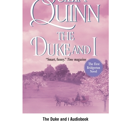
The Duke and I Audiobook