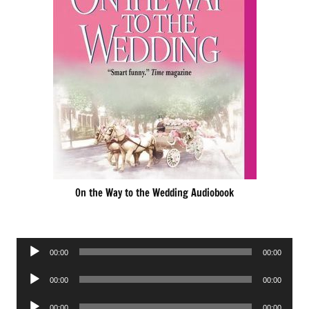
On the Way to the Wedding Audiobook
Audio
00:00
00:00
Player
Audio
00:00
00:00
Player
Audio
00:00
00:00