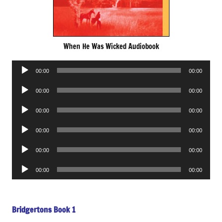
When He Was Wicked Audiobook
Audio
00:00
00:00
Player
Audio
00:00
00:00
Player
Audio
00:00
00:00
Player
Audio
00:00
00:00
Player
Audio
00:00
00:00
Player
Audio
00:00
00:00
Player
Bridgertons Book 1