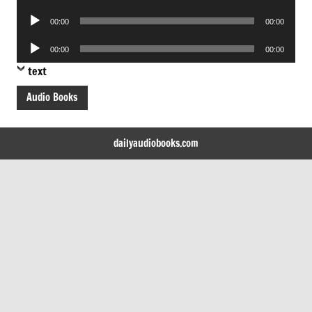
Player
Audio
00:00
00:00
Player
Audio
00:00
00:00
Player
text
Audio Books
dailyaudiobooks.com