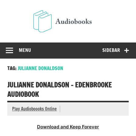
Skip
to
Audio
content
Free Audio Books Online
MENU
SIDEBAR
TAG:
JULIANNE DONALDSON
JULIANNE DONALDSON – EDENBROOKE
AUDIOBOOK
Play Audioboooks Online
Download and Keep Forever