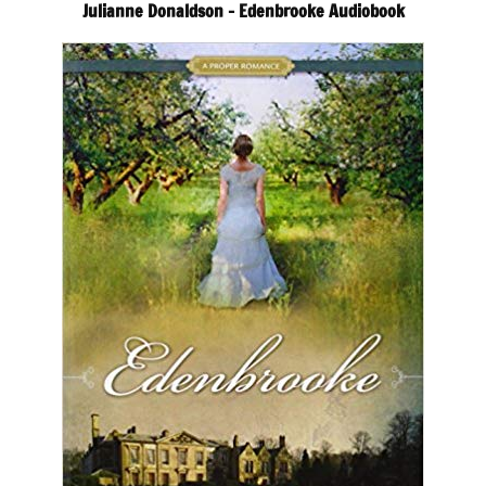
Julianne Donaldson – Edenbrooke Audiobook