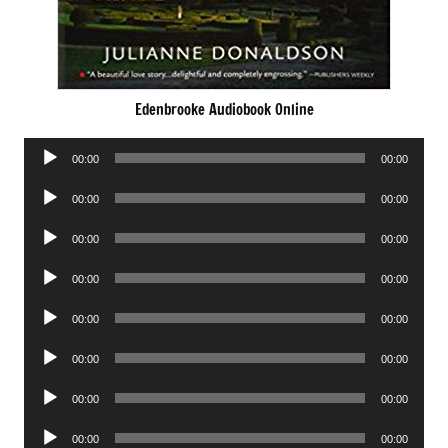
Edenbrooke Audiobook Online
Audio
00:00
00:00
Player
Audio
00:00
00:00
Player
Audio
00:00
00:00
Player
Audio
00:00
00:00
Player
Audio
00:00
00:00
Player
Audio
00:00
00:00
Player
Audio
00:00
00:00
Player
Audio
00:00
00:00