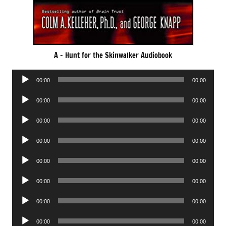
A – Hunt for the Skinwalker Audiobook
Audio
00:00
00:00
Player
Audio
00:00
00:00
Player
Audio
00:00
00:00
Player
Audio
00:00
00:00
Player
Audio
00:00
00:00
Player
Audio
00:00
00:00
Player
Audio
00:00
00:00
Player
Audio
00:00
00:00