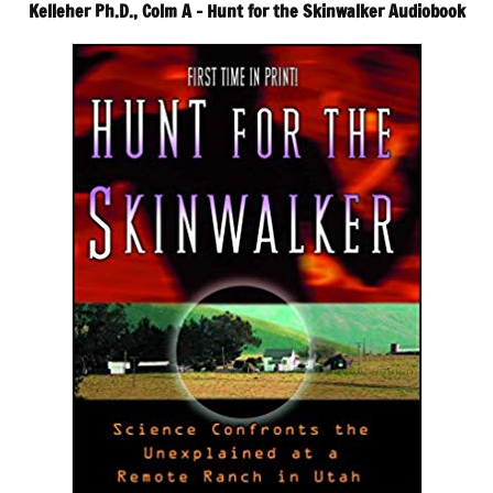
Kelleher Ph.D., Colm A – Hunt for the Skinwalker Audiobook