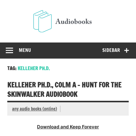
Skip
to
Audio
content
Free Audio Books Online
MENU
SIDEBAR
TAG:
KELLEHER PH.D.
KELLEHER PH.D., COLM A – HUNT FOR THE
SKINWALKER AUDIOBOOK
any audio books (online)
Download and Keep Forever