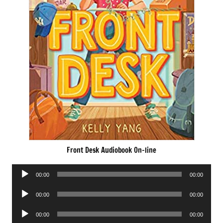
Front Desk Audiobook On-line
Audio
00:00
00:00
Player
Audio
00:00
00:00
Player
Audio
00:00
00:00
Player