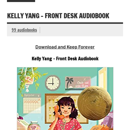
KELLY YANG – FRONT DESK AUDIOBOOK
99 audiobooks
Download and Keep Forever
Kelly Yang – Front Desk Audiobook