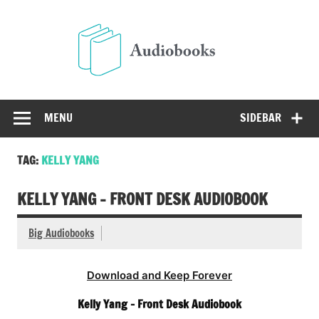
Skip
to
Audio
content
Free Audio Books Online
MENU
SIDEBAR
TAG:
KELLY YANG
KELLY YANG – FRONT DESK AUDIOBOOK
Big Audiobooks
Download and Keep Forever
Kelly Yang – Front Desk Audiobook