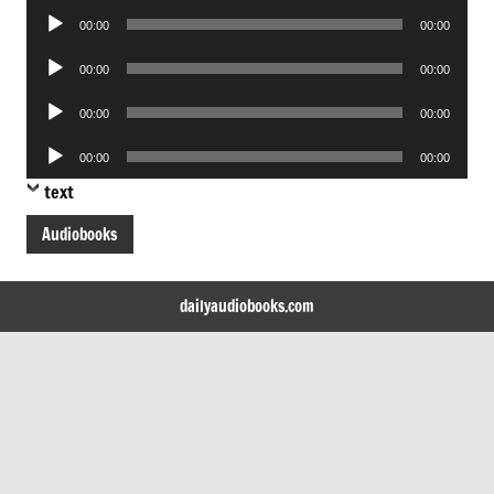
Audio
00:00
00:00
Player
Audio
00:00
00:00
Player
Audio
00:00
00:00
Player
Audio
00:00
00:00
Player
text
Audiobooks
dailyaudiobooks.com