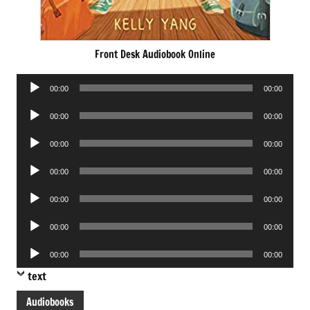
Front Desk Audiobook Online
Audio
00:00
00:00
Player
Audio
00:00
00:00
Player
Audio
00:00
00:00
Player
Audio
00:00
00:00
Player
Audio
00:00
00:00
Player
Audio
00:00
00:00
Player
Audio
00:00
00:00
Player
text
Audiobooks