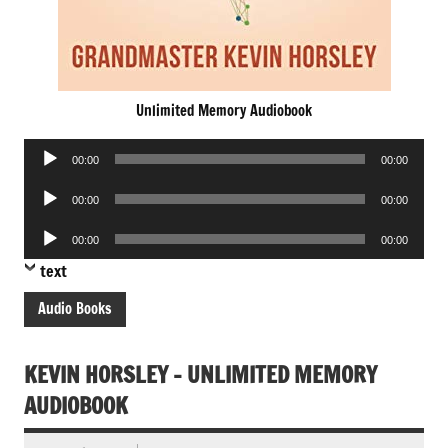
Unlimited Memory Audiobook
Audio
00:00
00:00
Player
Audio
00:00
00:00
Player
Audio
00:00
00:00
Player
text
Audio Books
KEVIN HORSLEY – UNLIMITED MEMORY
AUDIOBOOK