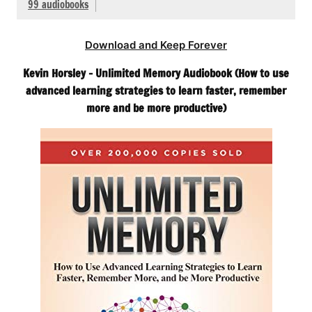
99 audiobooks
Download and Keep Forever
Kevin Horsley – Unlimited Memory Audiobook (How to use
advanced learning strategies to learn faster, remember
more and be more productive)