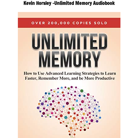
Kevin Horsley -Unlimited Memory Audiobook