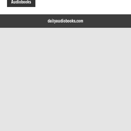
Audiobooks
dailyaudiobooks.com