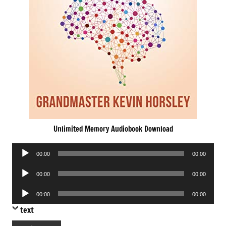
Unlimited Memory Audiobook Download
Audio
00:00
00:00
Player
Audio
00:00
00:00
Player
Audio
00:00
00:00
Player
text