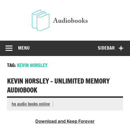
Skip
to
Audio
content
Free Audio Books Online
MENU
SIDEBAR
TAG:
KEVIN HORSLEY
KEVIN HORSLEY – UNLIMITED MEMORY
AUDIOBOOK
hq audio books online
Download and Keep Forever