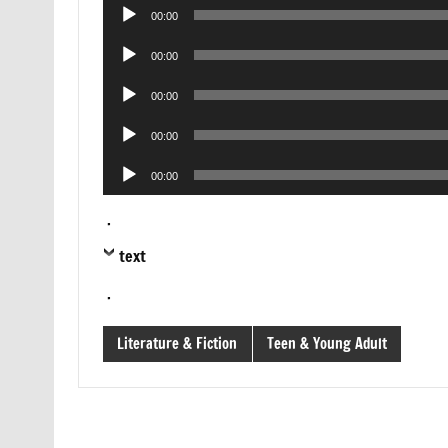
Audio
00:00
Player
Audio
00:00
Player
Audio
00:00
Player
Audio
00:00
Player
Audio
00:00
Player
.
text
.
Literature & Fiction
Teen & Young Adult