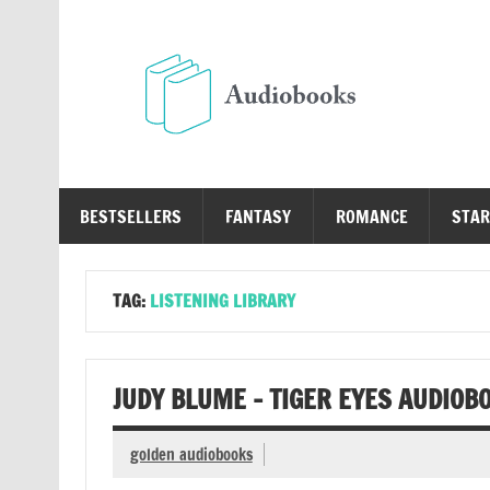
Skip
to
content
Au
Free Audio Books Online
BESTSELLERS
FANTASY
ROMANCE
STAR
TAG:
LISTENING LIBRARY
JUDY BLUME – TIGER EYES AUDIOB
golden audiobooks