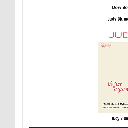
Downlo
Judy Blum
Judy Blu