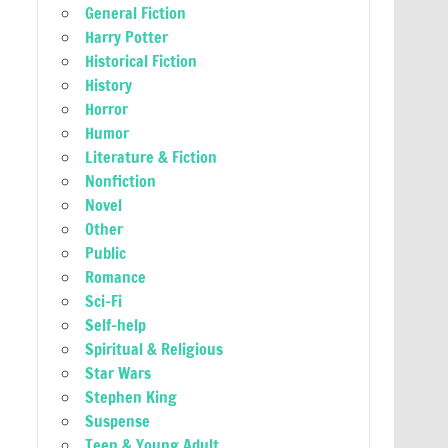
General Fiction
Harry Potter
Historical Fiction
History
Horror
Humor
Literature & Fiction
Nonfiction
Novel
Other
Public
Romance
Sci-Fi
Self-help
Spiritual & Religious
Star Wars
Stephen King
Suspense
Teen & Young Adult