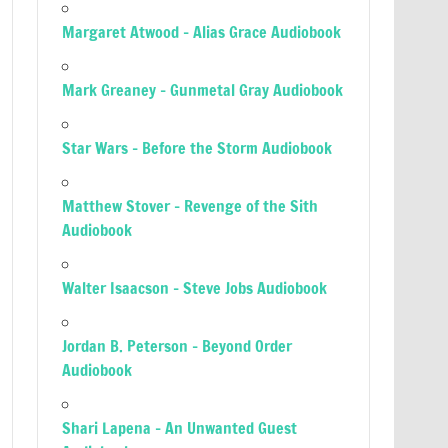
Margaret Atwood – Alias Grace Audiobook
Mark Greaney – Gunmetal Gray Audiobook
Star Wars – Before the Storm Audiobook
Matthew Stover – Revenge of the Sith
Audiobook
Walter Isaacson – Steve Jobs Audiobook
Jordan B. Peterson – Beyond Order
Audiobook
Shari Lapena – An Unwanted Guest