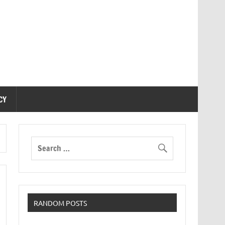
CY
RANDOM POSTS