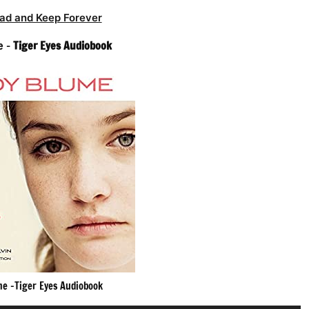
ad and Keep Forever
e –
Tiger Eyes Audiobook
me -Tiger Eyes Audiobook