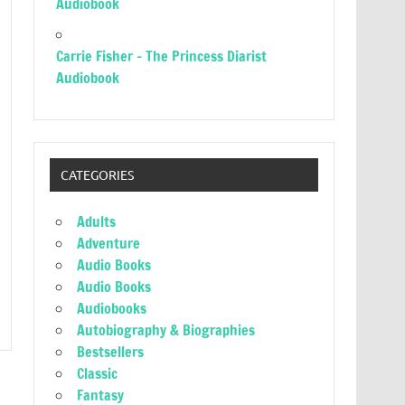
Audiobook
Carrie Fisher – The Princess Diarist
Audiobook
CATEGORIES
Adults
Adventure
Audio Books
Audio Books
Audiobooks
Autobiography & Biographies
Bestsellers
Classic
Fantasy