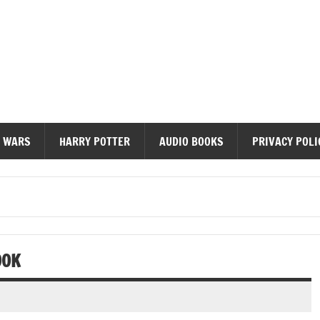
diobooks
 WARS
HARRY POTTER
AUDIO BOOKS
PRIVACY POLI
OOK