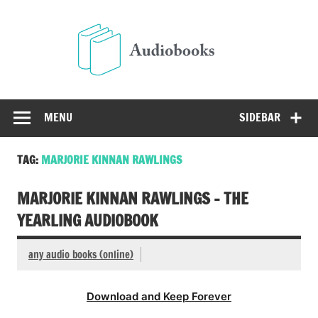
Skip
to
Audio
content
Free Audio Books Online
MENU
SIDEBAR
TAG:
MARJORIE KINNAN RAWLINGS
MARJORIE KINNAN RAWLINGS – THE
YEARLING AUDIOBOOK
any audio books (online)
Download and Keep Forever