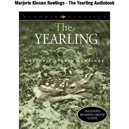
Marjorie Kinnan Rawlings – The Yearling Audiobook