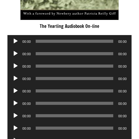
The Yearling Audiobook On-line
Audio
00:00
00:00
Player
Audio
00:00
00:00
Player
Audio
00:00
00:00
Player
Audio
00:00
00:00
Player
Audio
00:00
00:00
Player
Audio
00:00
00:00
Player
Audio
00:00
00:00
Player
Audio
00:00
00:00
Player
Audio