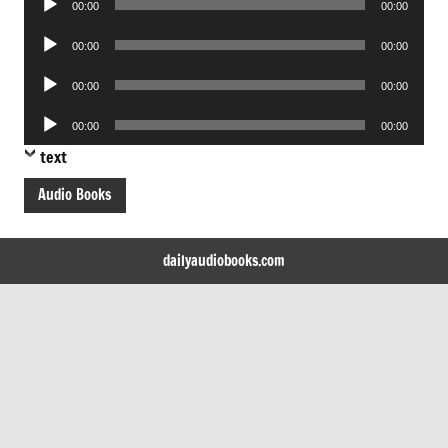
00:00
00:00
Player
Audio
00:00
00:00
Player
Audio
00:00
00:00
Player
Audio
00:00
00:00
Player
text
Audio Books
dailyaudiobooks.com