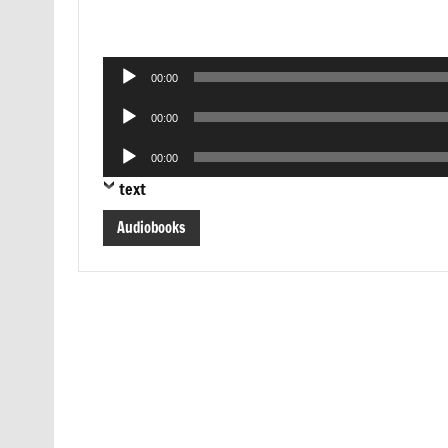
Audio
00:00
Player
Audio
00:00
Player
Audio
00:00
Player
text
Audiobooks