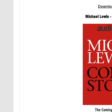
Downlo
Michael Lewis 
The Coming