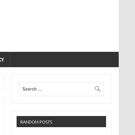
CY
RANDOM POSTS