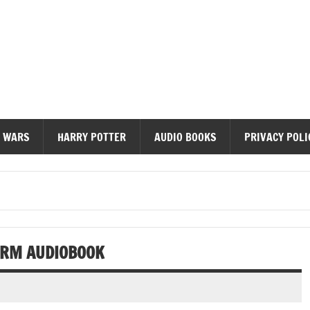
diobooks
 WARS
HARRY POTTER
AUDIO BOOKS
PRIVACY POLI
ORM AUDIOBOOK