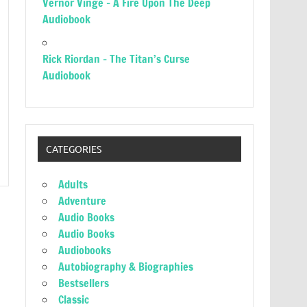
Vernor Vinge – A Fire Upon The Deep
Audiobook
Rick Riordan – The Titan’s Curse
Audiobook
CATEGORIES
Adults
Adventure
Audio Books
Audio Books
Audiobooks
Autobiography & Biographies
Bestsellers
Classic