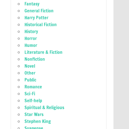
Fantasy
General Fiction
Harry Potter
Historical Fiction
History
Horror
Humor
Literature & Fiction
Nonfiction
Novel
Other
Public
Romance
Sci-Fi
Self-help
Spiritual & Religious
Star Wars
Stephen King
Suspense