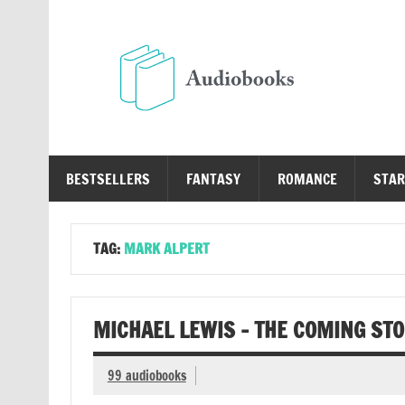
Skip
to
content
Au
Free Audio Books Online
BESTSELLERS
FANTASY
ROMANCE
STAR
TAG:
MARK ALPERT
MICHAEL LEWIS – THE COMING ST
99 audiobooks