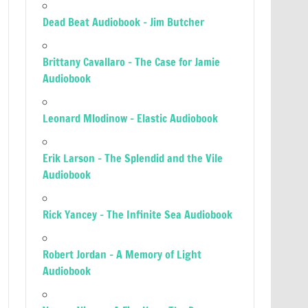
Dead Beat Audiobook – Jim Butcher
Brittany Cavallaro – The Case for Jamie
Audiobook
Leonard Mlodinow – Elastic Audiobook
Erik Larson – The Splendid and the Vile
Audiobook
Rick Yancey – The Infinite Sea Audiobook
Robert Jordan – A Memory of Light
Audiobook