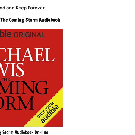
ad and Keep Forever
– The Coming Storm Audiobook
 Storm Audiobook On-line