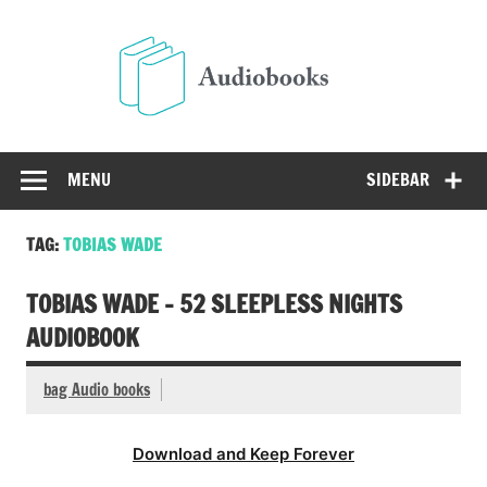
Skip
to
Audio
content
Free Audio Books Online
MENU
SIDEBAR
TAG:
TOBIAS WADE
TOBIAS WADE – 52 SLEEPLESS NIGHTS
AUDIOBOOK
bag Audio books
Download and Keep Forever