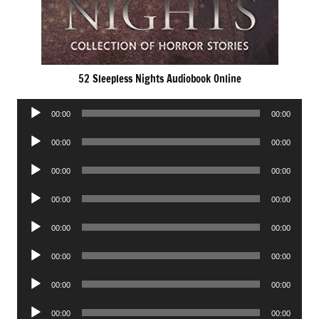
52 Sleepless Nights Audiobook Online
Audio
00:00
00:00
Player
Audio
00:00
00:00
Player
Audio
00:00
00:00
Player
Audio
00:00
00:00
Player
Audio
00:00
00:00
Player
Audio
00:00
00:00
Player
Audio
00:00
00:00
Player
Audio
00:00
00:00