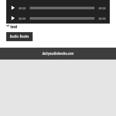
Player
Audio
00:00
00:00
Player
Audio
00:00
00:00
Player
text
Audio Books
dailyaudiobooks.com