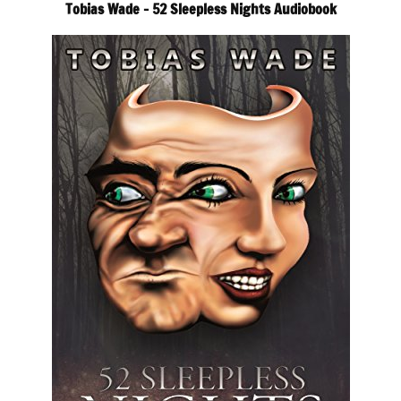
Tobias Wade – 52 Sleepless Nights Audiobook