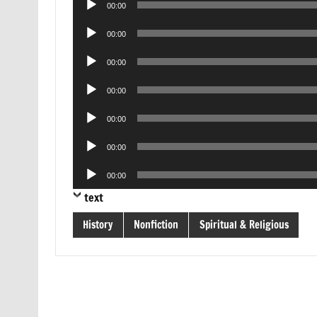
00:00
Player
Audio
00:00
Player
Audio
00:00
Player
Audio
00:00
Player
Audio
00:00
Player
Audio
00:00
Player
Audio
00:00
Player
text
History
Nonfiction
Spiritual & Religious