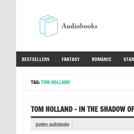
Skip
to
content
Au
Free Audio Books Online
BESTSELLERS
FANTASY
ROMANCE
STAR
TAG:
TOM HOLLAND
TOM HOLLAND – IN THE SHADOW O
golden audiobooks