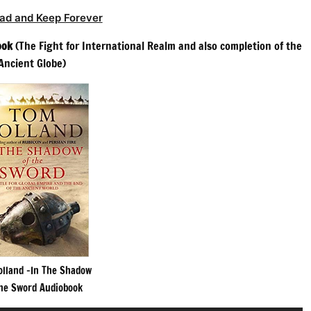
ad and Keep Forever
ook
(The Fight for International Realm and also completion of the
Ancient Globe)
lland -In The Shadow
he Sword Audiobook