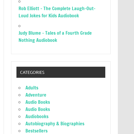
Rob Elliott – The Complete Laugh-Out-
Loud Jokes for Kids Audiobook
Judy Blume – Tales of a Fourth Grade
Nothing Audiobook
CATEGORIES
Adults
Adventure
Audio Books
Audio Books
Audiobooks
Autobiography & Biographies
Bestsellers