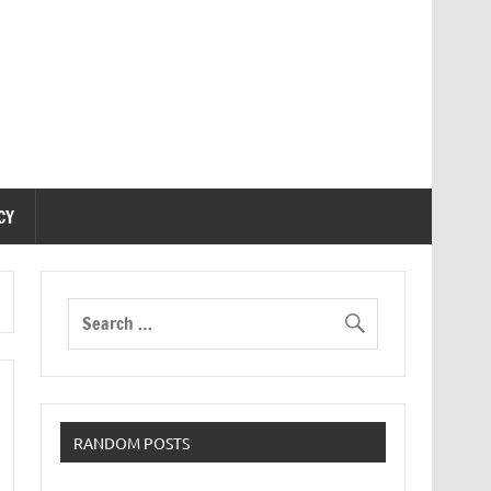
CY
RANDOM POSTS