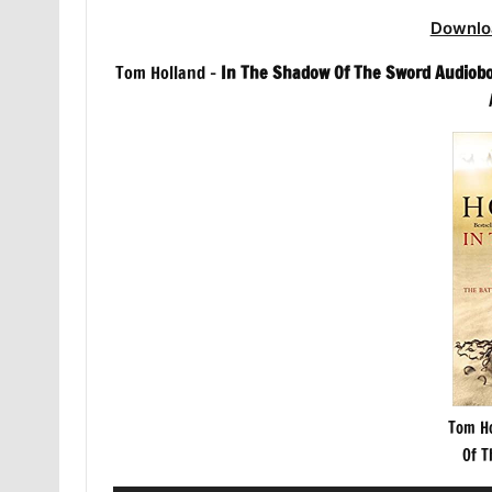
Downlo
Tom Holland –
In The Shadow Of The Sword Audiob
Tom Ho
Of T