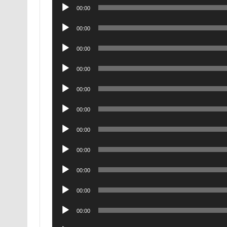
Audio
00:00
Player
Audio
00:00
Player
Audio
00:00
Player
Audio
00:00
Player
Audio
00:00
Player
Audio
00:00
Player
Audio
00:00
Player
Audio
00:00
Player
Audio
00:00
Player
Audio
00:00
Player
Audio
00:00
Player
Audio