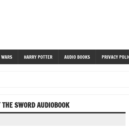
diobooks
 WARS
HARRY POTTER
AUDIO BOOKS
PRIVACY POLI
F THE SWORD AUDIOBOOK