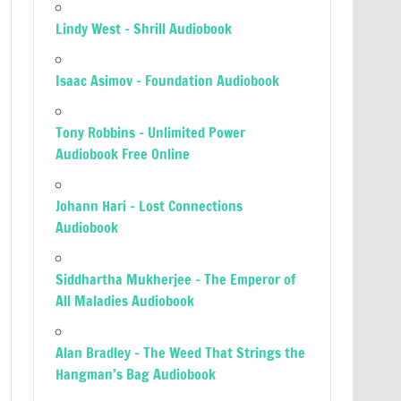
Lindy West – Shrill Audiobook
Isaac Asimov – Foundation Audiobook
Tony Robbins – Unlimited Power
Audiobook Free Online
Johann Hari – Lost Connections
Audiobook
Siddhartha Mukherjee – The Emperor of
All Maladies Audiobook
Alan Bradley – The Weed That Strings the
Hangman’s Bag Audiobook