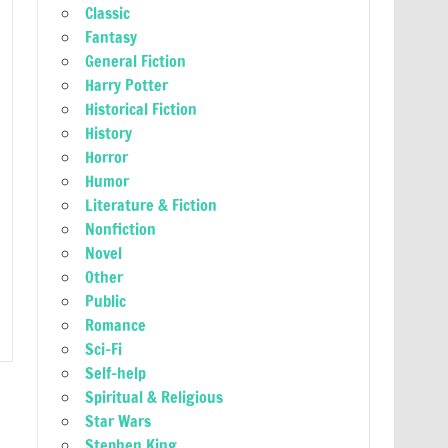
Classic
Fantasy
General Fiction
Harry Potter
Historical Fiction
History
Horror
Humor
Literature & Fiction
Nonfiction
Novel
Other
Public
Romance
Sci-Fi
Self-help
Spiritual & Religious
Star Wars
Stephen King