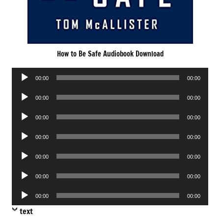
How to Be Safe Audiobook Download
Audio
00:00
00:00
Player
Audio
00:00
00:00
Player
Audio
00:00
00:00
Player
Audio
00:00
00:00
Player
Audio
00:00
00:00
Player
Audio
00:00
00:00
Player
Audio
00:00
00:00
Player
text