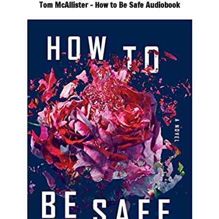
Tom McAllister – How to Be Safe Audiobook