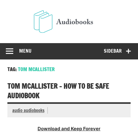
Skip
to
Audio
content
Free Audio Books Online
MENU
SIDEBAR
TAG:
TOM MCALLISTER
TOM MCALLISTER – HOW TO BE SAFE
AUDIOBOOK
audio audiobooks
Download and Keep Forever