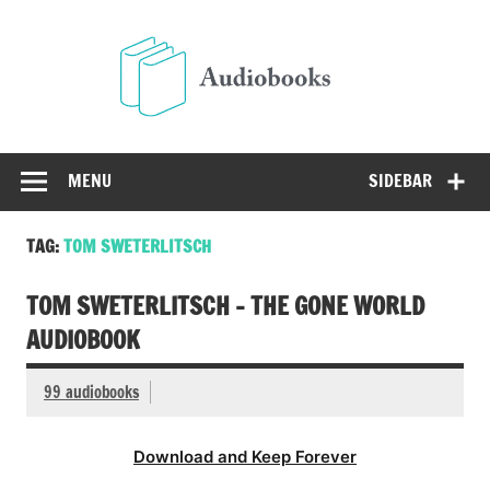
Skip
to
Audio
content
Free Audio Books Online
MENU
SIDEBAR
TAG:
TOM SWETERLITSCH
TOM SWETERLITSCH – THE GONE WORLD
AUDIOBOOK
99 audiobooks
Download and Keep Forever