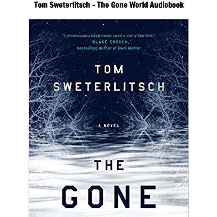
Tom Sweterlitsch – The Gone World Audiobook