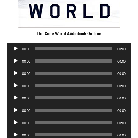
The Gone World Audiobook On-line
Audio
00:00
00:00
Player
Audio
00:00
00:00
Player
Audio
00:00
00:00
Player
Audio
00:00
00:00
Player
Audio
00:00
00:00
Player
Audio
00:00
00:00
Player
Audio
00:00
00:00
Player
Audio
00:00
00:00