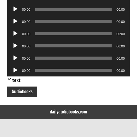
Player
Audio
00:00
00:00
Player
Audio
00:00
00:00
Player
Audio
00:00
00:00
Player
Audio
00:00
00:00
Player
Audio
00:00
00:00
Player
Audio
00:00
00:00
Player
text
Audiobooks
dailyaudiobooks.com