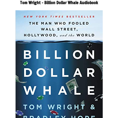
Tom Wright – Billion Dollar Whale Audiobook