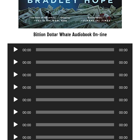
Billion Dollar Whale Audiobook On-line
Audio
00:00
00:00
Player
Audio
00:00
00:00
Player
Audio
00:00
00:00
Player
Audio
00:00
00:00
Player
Audio
00:00
00:00
Player
Audio
00:00
00:00
Player
Audio
00:00
00:00
Player
Audio
00:00
00:00