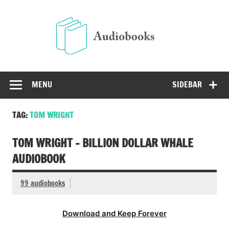
Skip
to
Audio
content
Free Audio Books Online
MENU
SIDEBAR
TAG:
TOM WRIGHT
TOM WRIGHT – BILLION DOLLAR WHALE
AUDIOBOOK
99 audiobooks
Download and Keep Forever