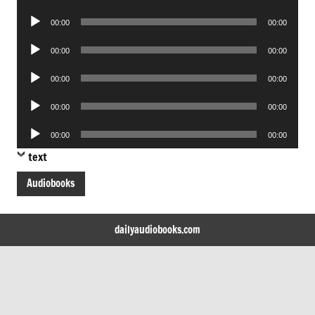
Player
Audio
00:00
00:00
Player
Audio
00:00
00:00
Player
Audio
00:00
00:00
Player
Audio
00:00
00:00
Player
Audio
00:00
00:00
Player
text
Audiobooks
dailyaudiobooks.com