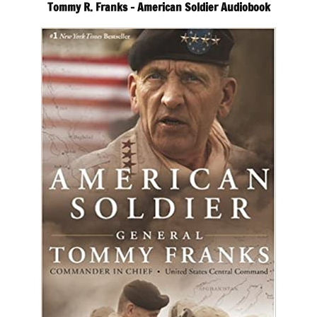
Tommy R. Franks – American Soldier Audiobook