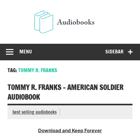
Skip
to
Audio
content
Free Audio Books Online
MENU
SIDEBAR
TAG:
TOMMY R. FRANKS
TOMMY R. FRANKS – AMERICAN SOLDIER
AUDIOBOOK
best selling audiobooks
Download and Keep Forever