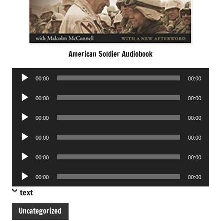
American Soldier Audiobook
Audio
00:00
00:00
Player
Audio
00:00
00:00
Player
Audio
00:00
00:00
Player
Audio
00:00
00:00
Player
Audio
00:00
00:00
Player
Audio
00:00
00:00
Player
text
Uncategorized