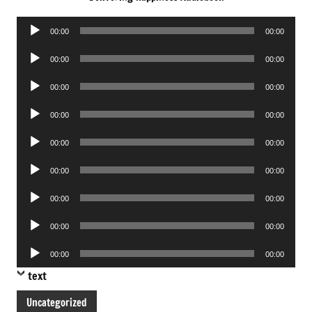
Audio
00:00
00:00
Player
Audio
00:00
00:00
Player
Audio
00:00
00:00
Player
Audio
00:00
00:00
Player
Audio
00:00
00:00
Player
Audio
00:00
00:00
Player
Audio
00:00
00:00
Player
Audio
00:00
00:00
Player
Audio
00:00
00:00
Player
text
Uncategorized