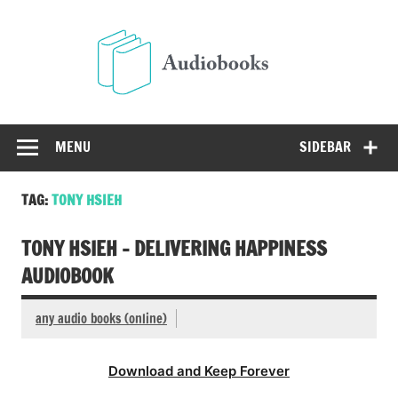
Skip
to
Audio
content
Free Audio Books Online
MENU
SIDEBAR
TAG:
TONY HSIEH
TONY HSIEH – DELIVERING HAPPINESS
AUDIOBOOK
any audio books (online)
Download and Keep Forever