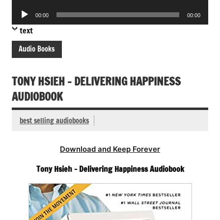
Player
Audio
00:00
00:00
Player
text
Audio Books
TONY HSIEH – DELIVERING HAPPINESS
AUDIOBOOK
best selling audiobooks
Download and Keep Forever
Tony Hsieh – Delivering Happiness Audiobook