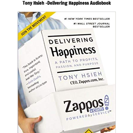
Tony Hsieh -Delivering Happiness Audiobook