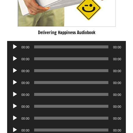
Delivering Happiness Audiobook
Audio
00:00
00:00
Player
Audio
00:00
00:00
Player
Audio
00:00
00:00
Player
Audio
00:00
00:00
Player
Audio
00:00
00:00
Player
Audio
00:00
00:00
Player
Audio
00:00
00:00
Player
Audio
00:00
00:00