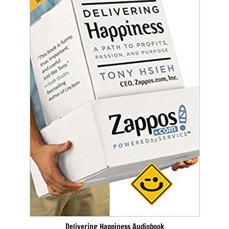
Delivering Happiness Audiobook