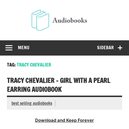
Skip
to
Audio
content
Free Audio Books Online
MENU
SIDEBAR
TAG:
TRACY CHEVALIER
TRACY CHEVALIER – GIRL WITH A PEARL
EARRING AUDIOBOOK
best selling audiobooks
Download and Keep Forever