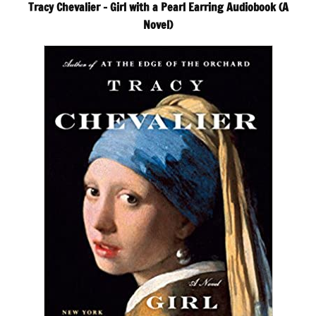
Tracy Chevalier – Girl with a Pearl Earring Audiobook (A
Novel)