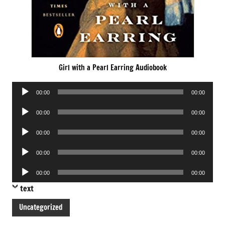
Girl with a Pearl Earring Audiobook
Audio
00:00
00:00
Player
Audio
00:00
00:00
Player
Audio
00:00
00:00
Player
Audio
00:00
00:00
Player
Audio
00:00
00:00
Player
text
Uncategorized