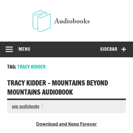
Skip
to
Audio
content
Free Audio Books Online
MENU
SIDEBAR
TAG:
TRACY KIDDER
TRACY KIDDER – MOUNTAINS BEYOND
MOUNTAINS AUDIOBOOK
app audiobooks
Download and Keep Forever