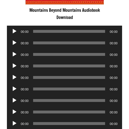
Mountains Beyond Mountains Audiobook
Download
Audio
00:00
00:00
Player
Audio
00:00
00:00
Player
Audio
00:00
00:00
Player
Audio
00:00
00:00
Player
Audio
00:00
00:00
Player
Audio
00:00
00:00
Player
Audio
00:00
00:00
Player
Audio
00:00
00:00
Player
Audio
00:00
00:00
Player