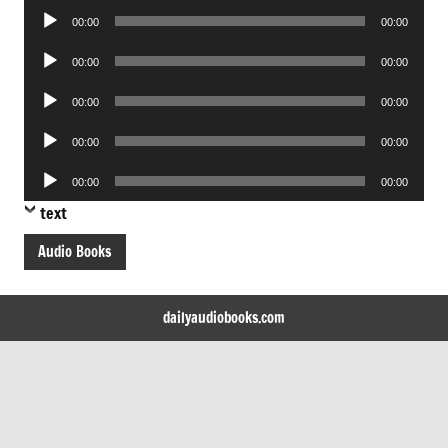
Audio
00:00
00:00
Player
Audio
00:00
00:00
Player
Audio
00:00
00:00
Player
Audio
00:00
00:00
Player
Audio
00:00
00:00
Player
text
Audio Books
dailyaudiobooks.com