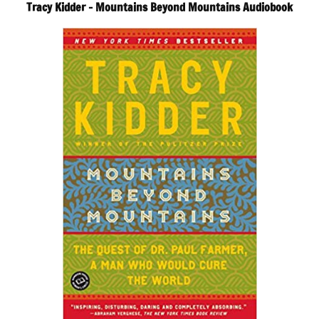
Tracy Kidder – Mountains Beyond Mountains Audiobook