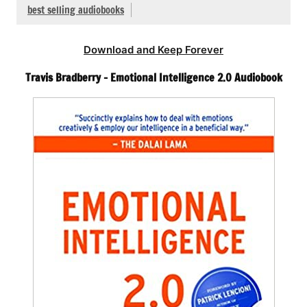
best selling audiobooks
Download and Keep Forever
Travis Bradberry – Emotional Intelligence 2.0 Audiobook