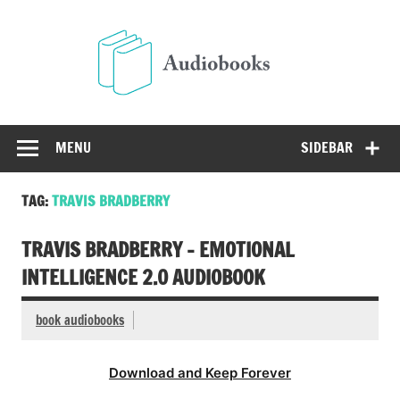
Skip
to
Audio
content
Free Audio Books Online
MENU
SIDEBAR
TAG:
TRAVIS BRADBERRY
TRAVIS BRADBERRY – EMOTIONAL
INTELLIGENCE 2.0 AUDIOBOOK
book audiobooks
Download and Keep Forever