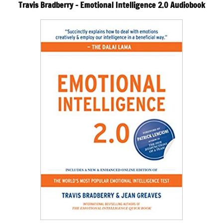
Travis Bradberry – Emotional Intelligence 2.0 Audiobook