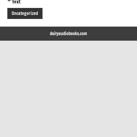
text
Uncategorized
dailyaudiobooks.com