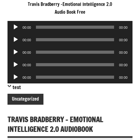
Travis Bradberry -Emotional Intelligence 2.0
Audio Book Free
Audio
00:00
00:00
Player
Audio
00:00
00:00
Player
Audio
00:00
00:00
Player
Audio
00:00
00:00
Player
Audio
00:00
00:00
Player
text
Uncategorized
TRAVIS BRADBERRY – EMOTIONAL
INTELLIGENCE 2.0 AUDIOBOOK