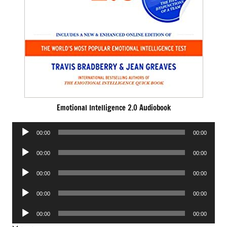
Emotional Intelligence 2.0 Audiobook
Audio
00:00
00:00
Player
Audio
00:00
00:00
Player
Audio
00:00
00:00
Player
Audio
00:00
00:00
Player
Audio
00:00
00:00
Player