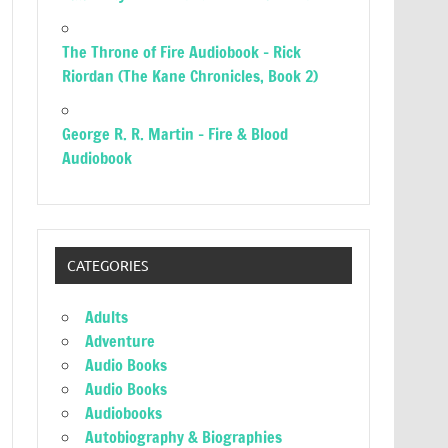
The Throne of Fire Audiobook – Rick
Riordan (The Kane Chronicles, Book 2)
George R. R. Martin – Fire & Blood
Audiobook
CATEGORIES
Adults
Adventure
Audio Books
Audio Books
Audiobooks
Autobiography & Biographies