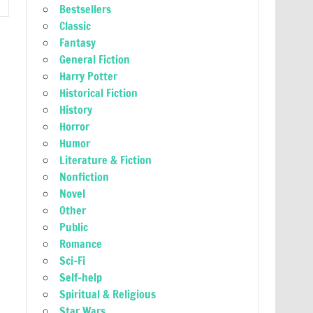
Bestsellers
Classic
Fantasy
General Fiction
Harry Potter
Historical Fiction
History
Horror
Humor
Literature & Fiction
Nonfiction
Novel
Other
Public
Romance
Sci-Fi
Self-help
Spiritual & Religious
Star Wars