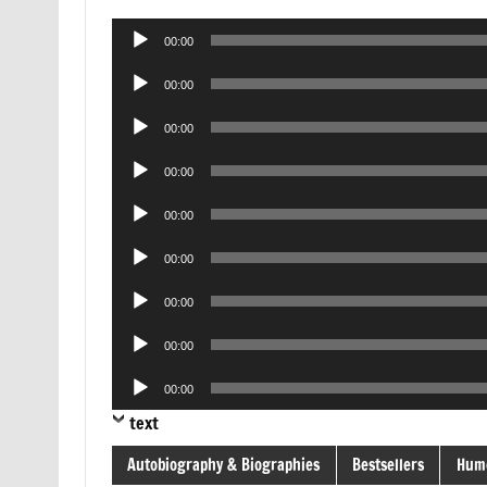
Audio
00:00
Player
Audio
00:00
Player
Audio
00:00
Player
Audio
00:00
Player
Audio
00:00
Player
Audio
00:00
Player
Audio
00:00
Player
Audio
00:00
Player
Audio
00:00
Player
text
Autobiography & Biographies
Bestsellers
Hum