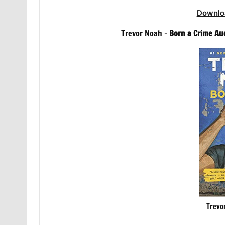
Downlo
Trevor Noah –
Born a Crime Au
Trevo