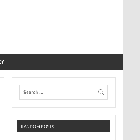
CY
RANDOM POSTS