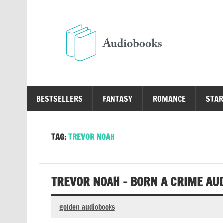
Skip
to
content
Au
Free Audio Books Online
BESTSELLERS
FANTASY
ROMANCE
STAR
TAG:
TREVOR NOAH
TREVOR NOAH – BORN A CRIME AU
golden audiobooks