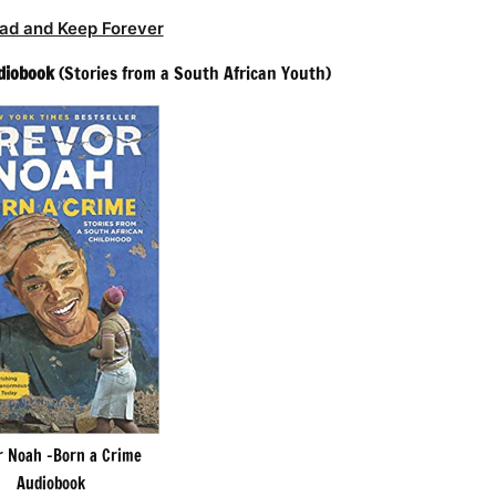
ad and Keep Forever
diobook
(Stories from a South African Youth)
r Noah -Born a Crime
Audiobook