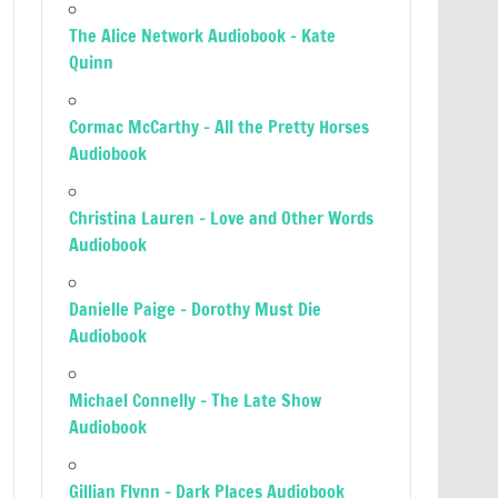
The Alice Network Audiobook – Kate
Quinn
Cormac McCarthy – All the Pretty Horses
Audiobook
Christina Lauren – Love and Other Words
Audiobook
Danielle Paige – Dorothy Must Die
Audiobook
Michael Connelly – The Late Show
Audiobook
Gillian Flynn – Dark Places Audiobook