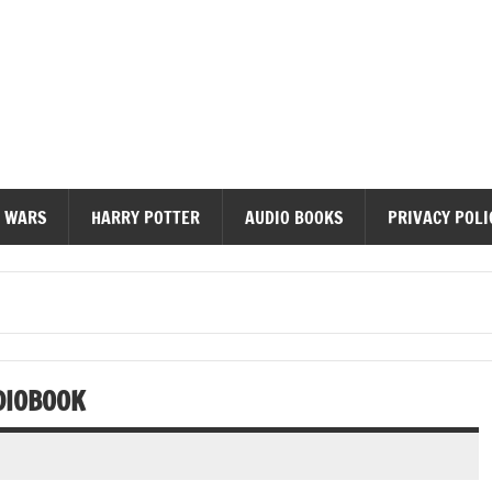
diobooks
 WARS
HARRY POTTER
AUDIO BOOKS
PRIVACY POLI
DIOBOOK