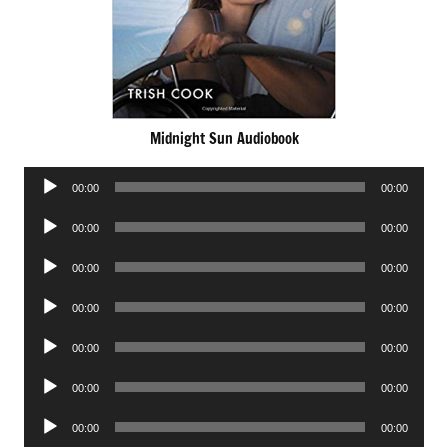
Midnight Sun Audiobook
Audio
00:00
00:00
Player
Audio
00:00
00:00
Player
Audio
00:00
00:00
Player
Audio
00:00
00:00
Player
Audio
00:00
00:00
Player
Audio
00:00
00:00
Player
Audio
00:00
00:00
Player