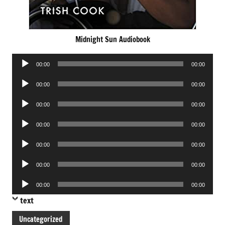
Midnight Sun Audiobook
Audio
00:00
00:00
Player
Audio
00:00
00:00
Player
Audio
00:00
00:00
Player
Audio
00:00
00:00
Player
Audio
00:00
00:00
Player
Audio
00:00
00:00
Player
Audio
00:00
00:00
Player
text
Uncategorized