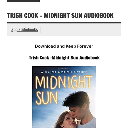
TRISH COOK – MIDNIGHT SUN AUDIOBOOK
app audiobooks
Download and Keep Forever
Trish Cook -Midnight Sun Audiobook