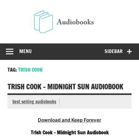
Skip
to
Audio
content
Free Audio Books Online
MENU
SIDEBAR
TAG:
TRISH COOK
TRISH COOK – MIDNIGHT SUN AUDIOBOOK
best selling audiobooks
Download and Keep Forever
Trish Cook – Midnight Sun Audiobook