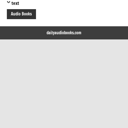
text
Audio Books
dailyaudiobooks.com