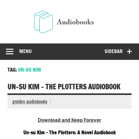
Skip
to
Audio
content
Free Audio Books Online
MENU
SIDEBAR
TAG:
UN-SU KIM
UN-SU KIM – THE PLOTTERS AUDIOBOOK
golden audiobooks
Download and Keep Forever
Un-su Kim – The Plotters: A Novel Audiobook