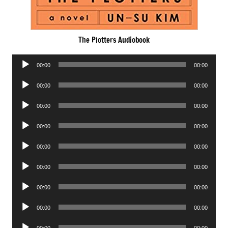
The Plotters Audiobook
Audio
00:00
00:00
Player
Audio
00:00
00:00
Player
Audio
00:00
00:00
Player
Audio
00:00
00:00
Player
Audio
00:00
00:00
Player
Audio
00:00
00:00
Player
Audio
00:00
00:00
Player
Audio
00:00
00:00
Player
Audio
00:00
00:00