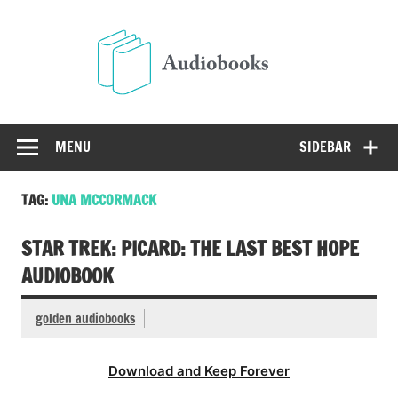
Skip
to
Audio
content
Free Audio Books Online
MENU
SIDEBAR
TAG:
UNA MCCORMACK
STAR TREK: PICARD: THE LAST BEST HOPE
AUDIOBOOK
golden audiobooks
Download and Keep Forever