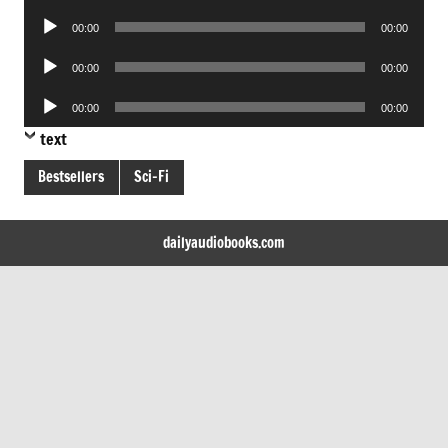
Player
Audio
00:00
00:00
Player
Audio
00:00
00:00
Player
Audio
00:00
00:00
Player
text
Bestsellers
Sci-Fi
dailyaudiobooks.com