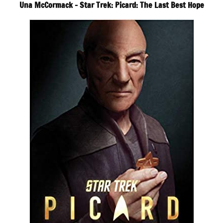
Una McCormack – Star Trek: Picard: The Last Best Hope