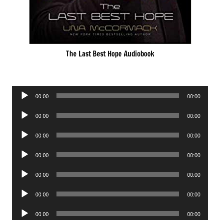
The Last Best Hope Audiobook
Audio
00:00
00:00
Player
Audio
00:00
00:00
Player
Audio
00:00
00:00
Player
Audio
00:00
00:00
Player
Audio
00:00
00:00
Player
Audio
00:00
00:00
Player
Audio
00:00
00:00