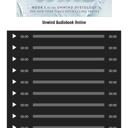
Unwind Audiobook Online
Audio
00:00
00:00
Player
Audio
00:00
00:00
Player
Audio
00:00
00:00
Player
Audio
00:00
00:00
Player
Audio
00:00
00:00
Player
Audio
00:00
00:00
Player
Audio
00:00
00:00
Player
Audio
00:00
00:00
Player
Audio
00:00
00:00