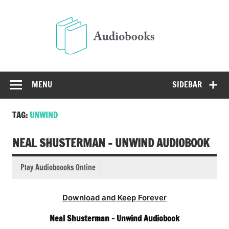
Skip
to
Audio
content
Free Audio Books Online
MENU
SIDEBAR
TAG:
UNWIND
NEAL SHUSTERMAN – UNWIND AUDIOBOOK
Play Audioboooks Online
Download and Keep Forever
Neal Shusterman – Unwind Audiobook