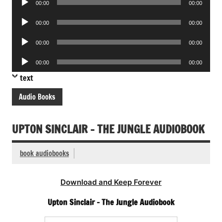
00:00
00:00
Player
Audio
00:00
00:00
Player
Audio
00:00
00:00
Player
Audio
00:00
00:00
Player
text
Audio Books
UPTON SINCLAIR – THE JUNGLE AUDIOBOOK
book audiobooks
Download and Keep Forever
Upton Sinclair – The Jungle Audiobook