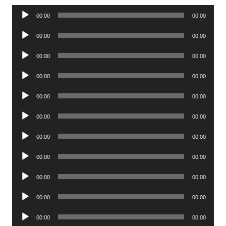
Audio
00:00
00:00
Player
Audio
00:00
00:00
Player
Audio
00:00
00:00
Player
Audio
00:00
00:00
Player
Audio
00:00
00:00
Player
Audio
00:00
00:00
Player
Audio
00:00
00:00
Player
Audio
00:00
00:00
Player
Audio
00:00
00:00
Player
Audio
00:00
00:00
Player
Audio
00:00
00:00
Player