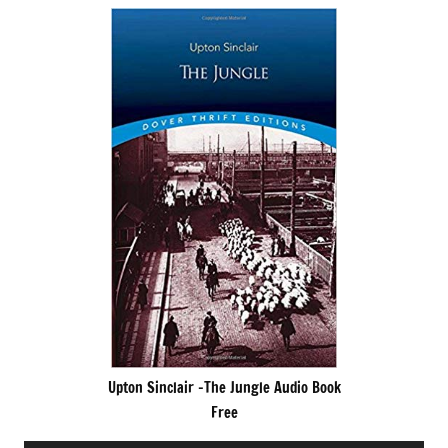
Upton Sinclair -The Jungle Audio Book
Free