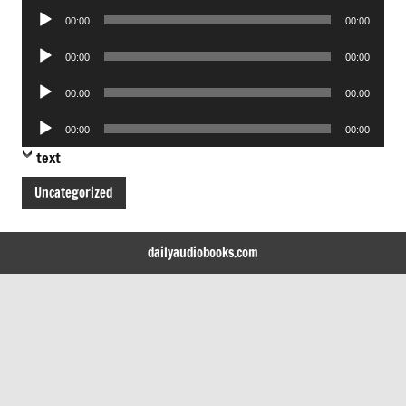
Audio
00:00
00:00
Player
Audio
00:00
00:00
Player
Audio
00:00
00:00
Player
Audio
00:00
00:00
Player
text
Uncategorized
dailyaudiobooks.com