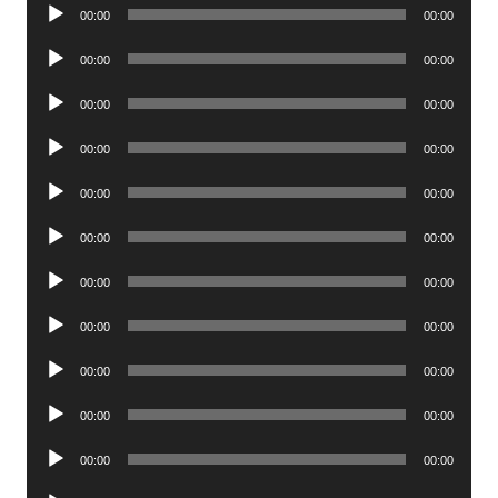
Audio
00:00
00:00
Player
Audio
00:00
00:00
Player
Audio
00:00
00:00
Player
Audio
00:00
00:00
Player
Audio
00:00
00:00
Player
Audio
00:00
00:00
Player
Audio
00:00
00:00
Player
Audio
00:00
00:00
Player
Audio
00:00
00:00
Player
Audio
00:00
00:00
Player
Audio
00:00
00:00
Player
Audio