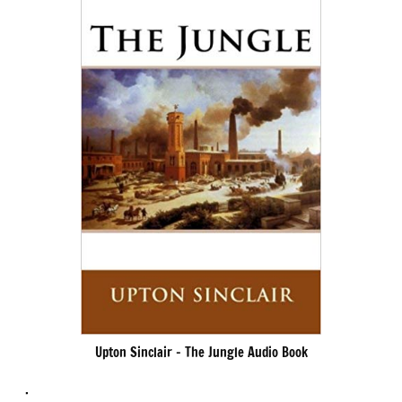
Upton Sinclair – The Jungle Audio Book
.