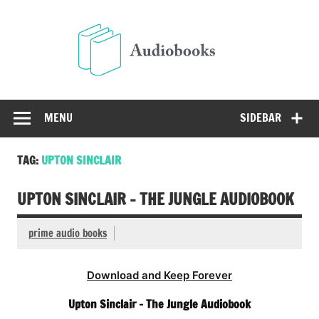
Skip
to
Audio
content
Free Audio Books Online
MENU
SIDEBAR
TAG:
UPTON SINCLAIR
UPTON SINCLAIR – THE JUNGLE AUDIOBOOK
prime audio books
Download and Keep Forever
Upton Sinclair – The Jungle Audiobook