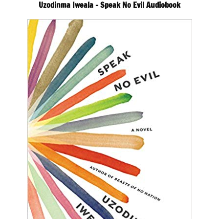
Uzodinma Iweala – Speak No Evil Audiobook