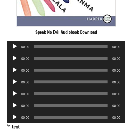
Speak No Evil Audiobook Download
Audio
00:00
00:00
Player
Audio
00:00
00:00
Player
Audio
00:00
00:00
Player
Audio
00:00
00:00
Player
Audio
00:00
00:00
Player
Audio
00:00
00:00
Player
Audio
00:00
00:00
Player
text