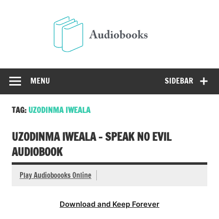
Skip
to
Audio
content
Free Audio Books Online
MENU
SIDEBAR
TAG:
UZODINMA IWEALA
UZODINMA IWEALA – SPEAK NO EVIL
AUDIOBOOK
Play Audioboooks Online
Download and Keep Forever