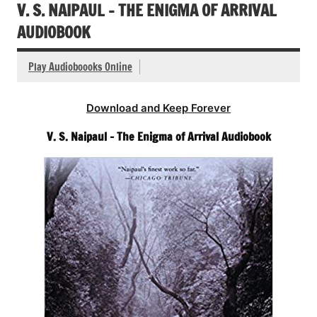
V. S. NAIPAUL – THE ENIGMA OF ARRIVAL
AUDIOBOOK
Play Audioboooks Online
Download and Keep Forever
V. S. Naipaul – The Enigma of Arrival Audiobook