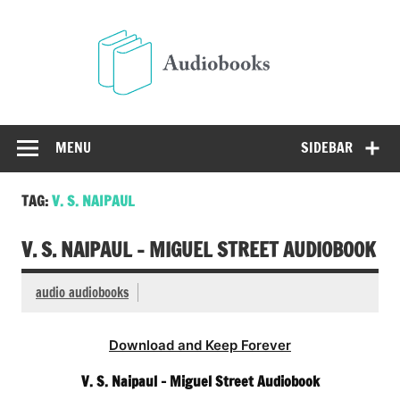
Skip
to
Audio
content
Free Audio Books Online
MENU
SIDEBAR
TAG:
V. S. NAIPAUL
V. S. NAIPAUL – MIGUEL STREET AUDIOBOOK
audio audiobooks
Download and Keep Forever
V. S. Naipaul – Miguel Street Audiobook