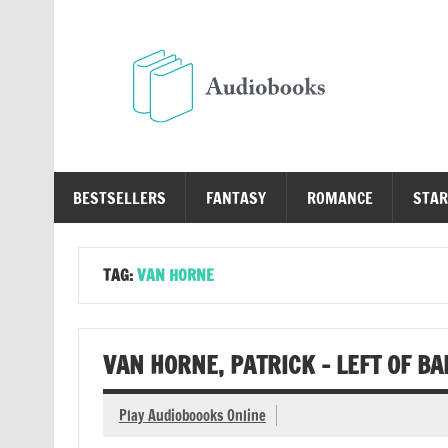
Skip
to
content
Au
Free Audio Books Online
BESTSELLERS
FANTASY
ROMANCE
STAR
TAG:
VAN HORNE
VAN HORNE, PATRICK – LEFT OF B
Play Audioboooks Online