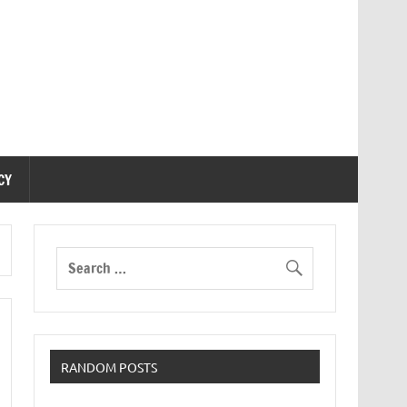
CY
RANDOM POSTS