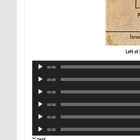
Left of
Audio
00:00
Player
Audio
00:00
Player
Audio
00:00
Player
Audio
00:00
Player
Audio
00:00
Player
Audio
00:00
Player
text