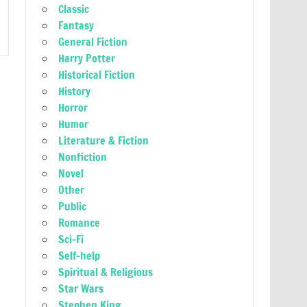
Classic
Fantasy
General Fiction
Harry Potter
Historical Fiction
History
Horror
Humor
Literature & Fiction
Nonfiction
Novel
Other
Public
Romance
Sci-Fi
Self-help
Spiritual & Religious
Star Wars
Stephen King