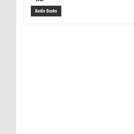
Audio Books