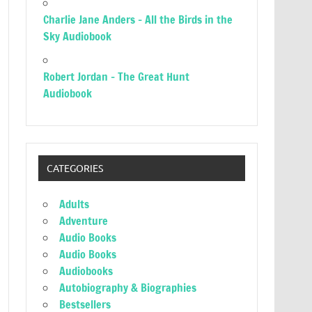
Charlie Jane Anders – All the Birds in the
Sky Audiobook
Robert Jordan – The Great Hunt
Audiobook
CATEGORIES
Adults
Adventure
Audio Books
Audio Books
Audiobooks
Autobiography & Biographies
Bestsellers