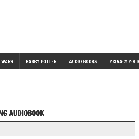
diobooks
 WARS
HARRY POTTER
AUDIO BOOKS
PRIVACY POLI
ANG AUDIOBOOK