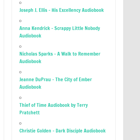
Joseph J. Ellis – His Excellency Audiobook
Anna Kendrick – Scrappy Little Nobody
Audiobook
Nicholas Sparks – A Walk to Remember
Audiobook
Jeanne DuPrau – The City of Ember
Audiobook
Thief of Time Audiobook by Terry
Pratchett
Christie Golden – Dark Disciple Audiobook