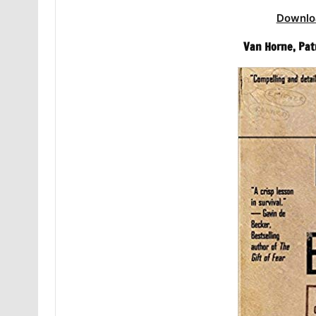
Downlo
Van Horne, Pat