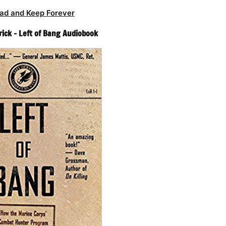
ad and Keep Forever
rick – Left of Bang Audiobook