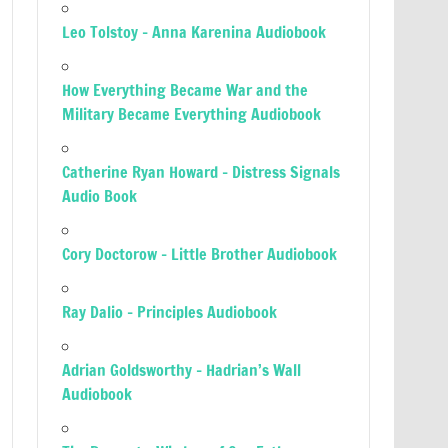
Leo Tolstoy – Anna Karenina Audiobook
How Everything Became War and the
Military Became Everything Audiobook
Catherine Ryan Howard – Distress Signals
Audio Book
Cory Doctorow – Little Brother Audiobook
Ray Dalio – Principles Audiobook
Adrian Goldsworthy – Hadrian’s Wall
Audiobook