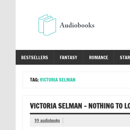
Skip
to
content
Au
Free Audio Books Online
BESTSELLERS
FANTASY
ROMANCE
STAR
TAG:
VICTORIA SELMAN
VICTORIA SELMAN – NOTHING TO L
99 audiobooks