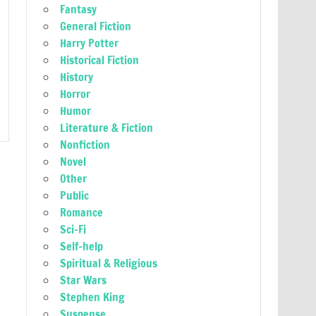
Fantasy
General Fiction
Harry Potter
Historical Fiction
History
Horror
Humor
Literature & Fiction
Nonfiction
Novel
Other
Public
Romance
Sci-Fi
Self-help
Spiritual & Religious
Star Wars
Stephen King
Suspense