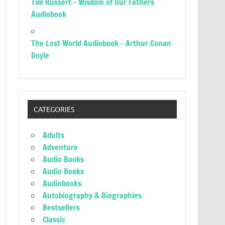
Tim Russert – Wisdom of Our Fathers
Audiobook
The Lost World Audiobook – Arthur Conan
Doyle
CATEGORIES
Adults
Adventure
Audio Books
Audio Books
Audiobooks
Autobiography & Biographies
Bestsellers
Classic