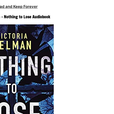
ad and Keep Forever
 – Nothing to Lose Audiobook