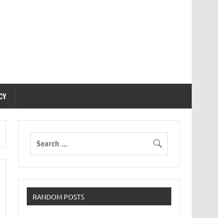
CY
RANDOM POSTS