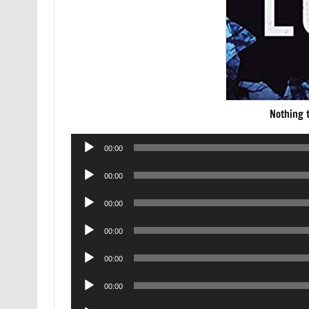
Nothing 
Audio
00:00
Player
Audio
00:00
Player
Audio
00:00
Player
Audio
00:00
Player
Audio
00:00
Player
Audio
00:00
Player
Audio