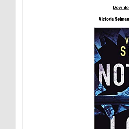
Downlo
Victoria Selman