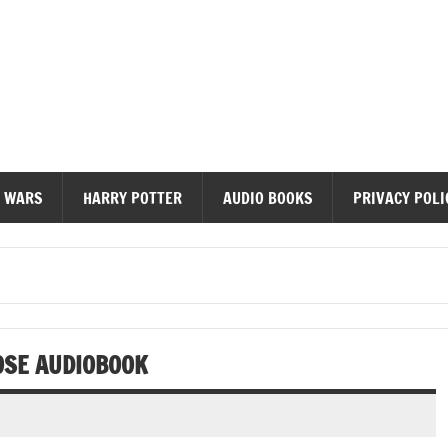
diobooks
 WARS
HARRY POTTER
AUDIO BOOKS
PRIVACY POLI
OSE AUDIOBOOK