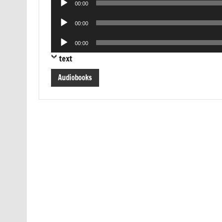
00:00
Player
Audio
00:00
Player
Audio
00:00
Player
text
Audiobooks