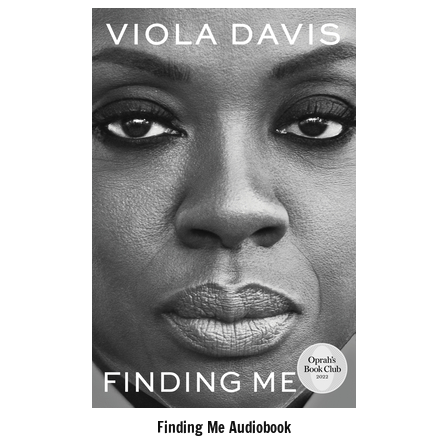
Finding Me Audiobook