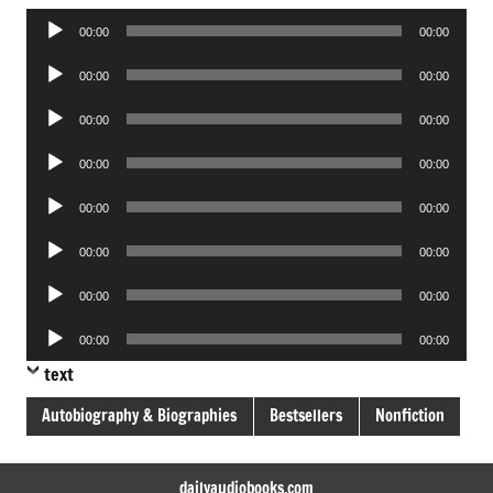
Audio
00:00
00:00
Player
Audio
00:00
00:00
Player
Audio
00:00
00:00
Player
Audio
00:00
00:00
Player
Audio
00:00
00:00
Player
Audio
00:00
00:00
Player
Audio
00:00
00:00
Player
Audio
00:00
00:00
Player
text
Autobiography & Biographies
Bestsellers
Nonfiction
dailyaudiobooks.com