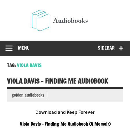
Skip
to
Audio
content
Free Audio Books Online
MENU
SIDEBAR
TAG:
VIOLA DAVIS
VIOLA DAVIS – FINDING ME AUDIOBOOK
golden audiobooks
Download and Keep Forever
Viola Davis – Finding Me Audiobook (A Memoir)