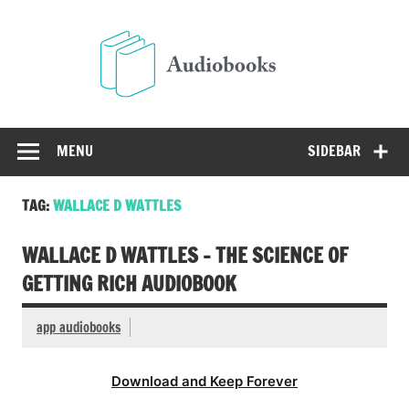
Skip
to
Audio
content
Free Audio Books Online
MENU
SIDEBAR
TAG:
WALLACE D WATTLES
WALLACE D WATTLES – THE SCIENCE OF
GETTING RICH AUDIOBOOK
app audiobooks
Download and Keep Forever