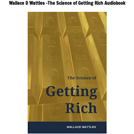
Wallace D Wattles -The Science of Getting Rich Audiobook