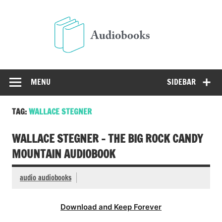
Skip
to
Audio
content
Free Audio Books Online
MENU
SIDEBAR
TAG:
WALLACE STEGNER
WALLACE STEGNER – THE BIG ROCK CANDY
MOUNTAIN AUDIOBOOK
audio audiobooks
Download and Keep Forever