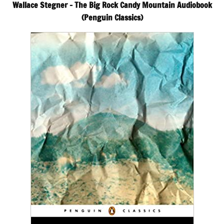
Wallace Stegner – The Big Rock Candy Mountain Audiobook
(Penguin Classics)