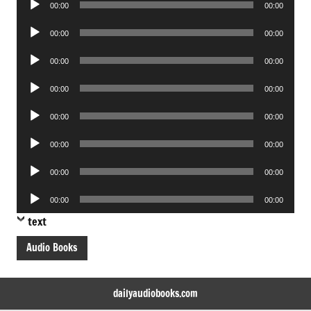
00:00
00:00
Player
Audio
00:00
00:00
Player
Audio
00:00
00:00
Player
Audio
00:00
00:00
Player
Audio
00:00
00:00
Player
Audio
00:00
00:00
Player
Audio
00:00
00:00
Player
Audio
00:00
00:00
Player
text
Audio Books
dailyaudiobooks.com