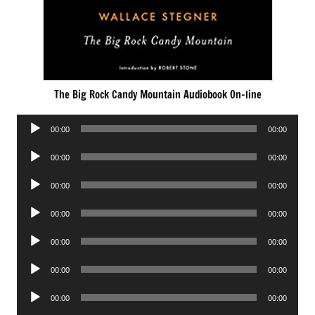
The Big Rock Candy Mountain Audiobook On-line
Audio
00:00
00:00
Player
Audio
00:00
00:00
Player
Audio
00:00
00:00
Player
Audio
00:00
00:00
Player
Audio
00:00
00:00
Player
Audio
00:00
00:00
Player
Audio
00:00
00:00
Player