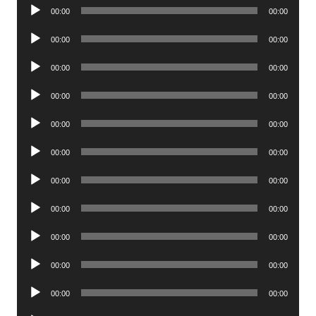
Audio
00:00
00:00
Player
Audio
00:00
00:00
Player
Audio
00:00
00:00
Player
Audio
00:00
00:00
Player
Audio
00:00
00:00
Player
Audio
00:00
00:00
Player
Audio
00:00
00:00
Player
Audio
00:00
00:00
Player
Audio
00:00
00:00
Player
Audio
00:00
00:00
Player
Audio
00:00
00:00
Player
Audio