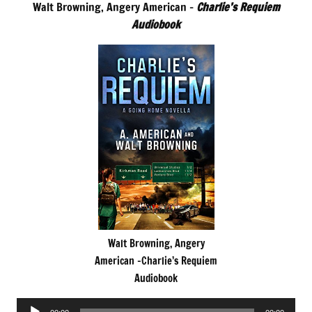
Walt Browning, Angery American –
Charlie’s Requiem
Audiobook
Walt Browning, Angery
American -Charlie’s Requiem
Audiobook
Audio