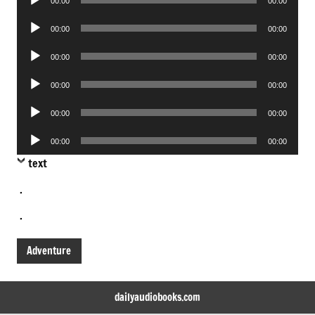
00:00
00:00
Player
Audio
00:00
00:00
Player
Audio
00:00
00:00
Player
Audio
00:00
00:00
Player
Audio
00:00
00:00
Player
Audio
00:00
00:00
Player
text
.
.
Adventure
dailyaudiobooks.com