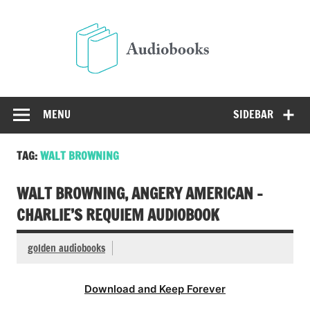
Skip
to
Audio
content
Free Audio Books Online
MENU
SIDEBAR
TAG:
WALT BROWNING
WALT BROWNING, ANGERY AMERICAN –
CHARLIE’S REQUIEM AUDIOBOOK
golden audiobooks
Download and Keep Forever