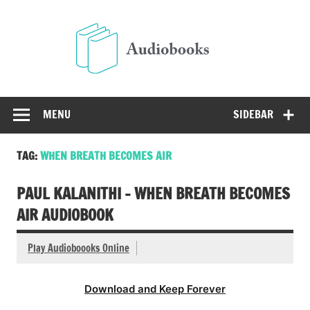
Skip
to
Audio
content
Free Audio Books Online
MENU
SIDEBAR
TAG:
WHEN BREATH BECOMES AIR
PAUL KALANITHI – WHEN BREATH BECOMES
AIR AUDIOBOOK
Play Audioboooks Online
Download and Keep Forever