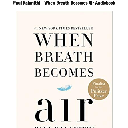
Paul Kalanithi – When Breath Becomes Air Audiobook