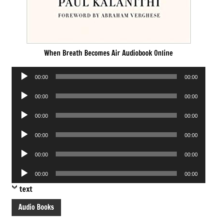
When Breath Becomes Air Audiobook Online
Audio
00:00
00:00
Player
Audio
00:00
00:00
Player
Audio
00:00
00:00
Player
Audio
00:00
00:00
Player
Audio
00:00
00:00
Player
Audio
00:00
00:00
Player
text
Audio Books