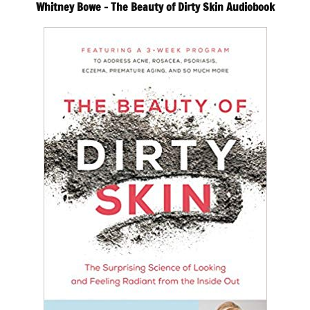
Whitney Bowe – The Beauty of Dirty Skin Audiobook