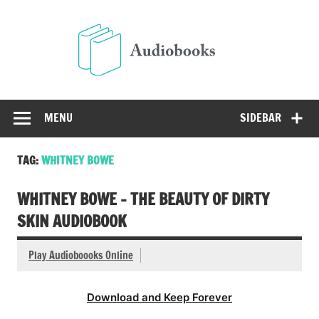
Skip
to
Audio
content
Free Audio Books Online
MENU
SIDEBAR
TAG:
WHITNEY BOWE
WHITNEY BOWE – THE BEAUTY OF DIRTY
SKIN AUDIOBOOK
Play Audioboooks Online
Download and Keep Forever