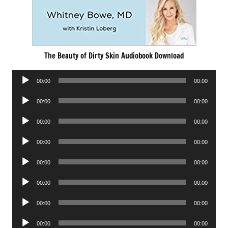
The Beauty of Dirty Skin Audiobook Download
Audio
00:00
00:00
Player
Audio
00:00
00:00
Player
Audio
00:00
00:00
Player
Audio
00:00
00:00
Player
Audio
00:00
00:00
Player
Audio
00:00
00:00
Player
Audio
00:00
00:00
Player
Audio
00:00
00:00