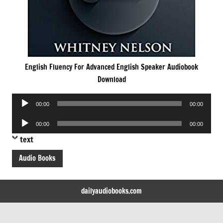
English Fluency For Advanced English Speaker Audiobook
Download
Audio
00:00
00:00
Player
Audio
00:00
00:00
Player
text
Audio Books
dailyaudiobooks.com