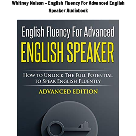
Whitney Nelson – English Fluency For Advanced English
Speaker Audiobook