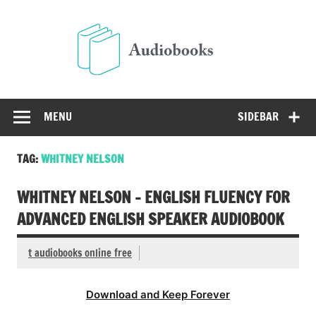
Skip
to
Audio
content
Free Audio Books Online
MENU
SIDEBAR
TAG:
WHITNEY NELSON
WHITNEY NELSON – ENGLISH FLUENCY FOR
ADVANCED ENGLISH SPEAKER AUDIOBOOK
t audiobooks online free
Download and Keep Forever