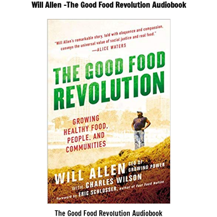
Will Allen -The Good Food Revolution Audiobook
The Good Food Revolution Audiobook