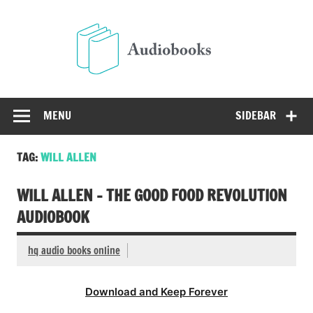
Skip
to
Audio
content
Free Audio Books Online
MENU
SIDEBAR
TAG:
WILL ALLEN
WILL ALLEN – THE GOOD FOOD REVOLUTION
AUDIOBOOK
hq audio books online
Download and Keep Forever