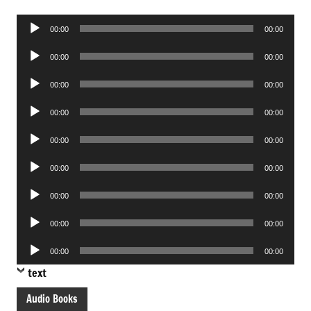
Audio
00:00
00:00
Player
Audio
00:00
00:00
Player
Audio
00:00
00:00
Player
Audio
00:00
00:00
Player
Audio
00:00
00:00
Player
Audio
00:00
00:00
Player
Audio
00:00
00:00
Player
Audio
00:00
00:00
Player
Audio
00:00
00:00
Player
text
Audio Books