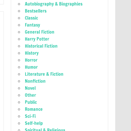
Autobiography & Biographies
Bestsellers
Classic
Fantasy
General Fiction
Harry Potter
Historical Fiction
History
Horror
Humor
Literature & Fiction
Nonfiction
Novel
Other
Public
Romance
Sci-Fi
Self-help
Spiritual & Religious