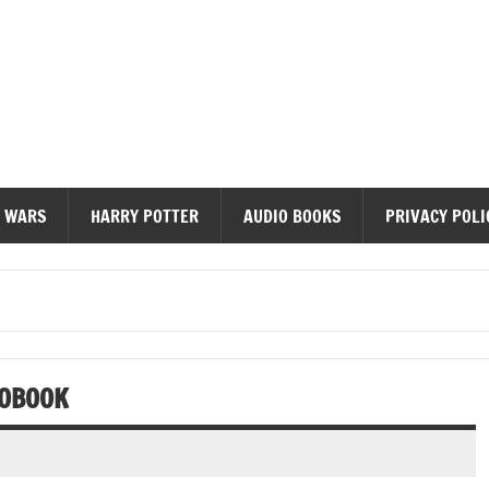
diobooks
 WARS
HARRY POTTER
AUDIO BOOKS
PRIVACY POLI
IOBOOK