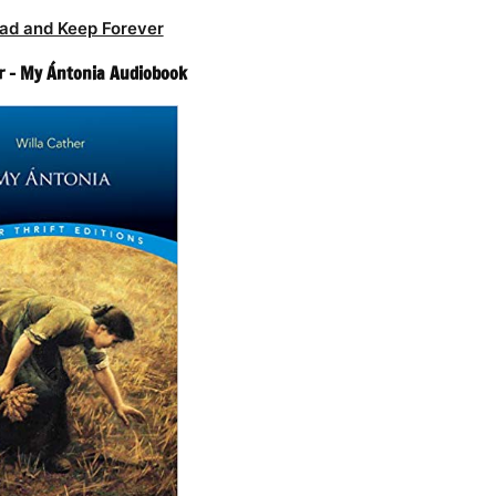
ad and Keep Forever
r – My Ántonia Audiobook