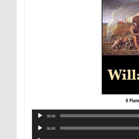
O Pion
Audio
00:00
Player
Audio
00:00
Player
Audio