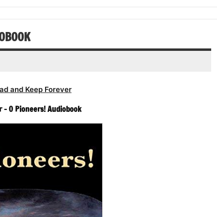
or
volume.
increase
decrease
or
volume.
decrease
IOBOOK
volume.
ad and Keep Forever
r – O Pioneers! Audiobook