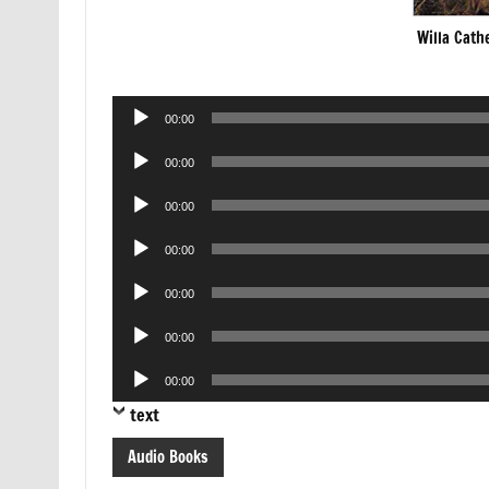
Willa Cath
Audio
00:00
Player
Audio
00:00
Player
Audio
00:00
Player
Audio
00:00
Player
Audio
00:00
Player
Audio
00:00
Player
Audio
00:00
Player
text
Audio Books