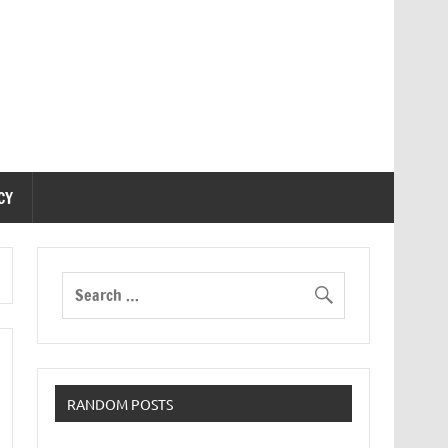
CY
RANDOM POSTS