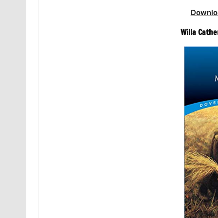
Downlo
Willa Cathe