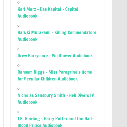
Karl Marx – Das Kapital – Capital
Audiobook
Haruki Murakami – Killing Commendatore
Audiobook
Drew Barrymore – Wildflower Audiobook
Ransom Riggs – Miss Peregrine’s Home
for Peculiar Children Audiobook
Nicholas Sansbury Smith – Hell Divers IV
Audiobook
J.K. Rowling – Harry Potter and the Half-
Blood Prince Audiobook