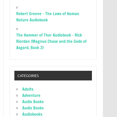
Robert Greene – The Laws of Human
Nature Audiobook
The Hammer of Thor Audiobook – Rick
Riordan (Magnus Chase and the Gods of
Asgard, Book 2)
CATEGORIES
Adults
Adventure
Audio Books
Audio Books
Audiobooks