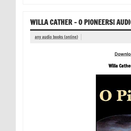
WILLA CATHER – O PIONEERS! AUD
any audio books (online)
Downlo
Willa Cathe