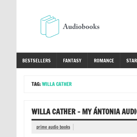
Skip
to
content
Au
Free Audio Books Online
BESTSELLERS
FANTASY
ROMANCE
STAR
TAG:
WILLA CATHER
WILLA CATHER – MY ÁNTONIA AUD
prime audio books