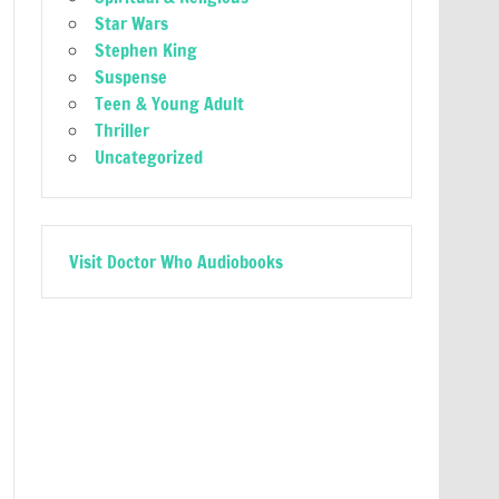
Star Wars
Stephen King
Suspense
Teen & Young Adult
Thriller
Uncategorized
Visit Doctor Who Audiobooks