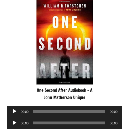
One Second After Audiobook – A
John Matherson Unique
Audio
00:00
00:00
Player
Audio
00:00
00:00
Player