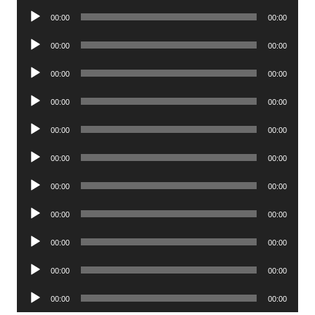
Player
Audio
00:00
00:00
Player
Audio
00:00
00:00
Player
Audio
00:00
00:00
Player
Audio
00:00
00:00
Player
Audio
00:00
00:00
Player
Audio
00:00
00:00
Player
Audio
00:00
00:00
Player
Audio
00:00
00:00
Player
Audio
00:00
00:00
Player
Audio
00:00
00:00
Player
Audio
00:00
00:00
Player