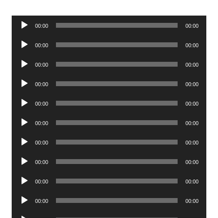
Audio
00:00
00:00
Player
Audio
00:00
00:00
Player
Audio
00:00
00:00
Player
Audio
00:00
00:00
Player
Audio
00:00
00:00
Player
Audio
00:00
00:00
Player
Audio
00:00
00:00
Player
Audio
00:00
00:00
Player
Audio
00:00
00:00
Player
Audio
00:00
00:00
Player
Audio