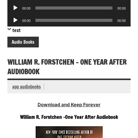
Player
Audio
00:00
00:00
Player
Audio
00:00
00:00
Player
text
Audio Books
WILLIAM R. FORSTCHEN – ONE YEAR AFTER
AUDIOBOOK
app audiobooks
Download and Keep Forever
William R. Forstchen -One Year After Audiobook