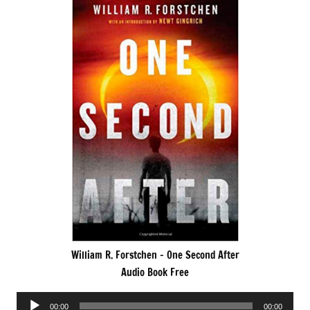
William R. Forstchen – One Second After
Audio Book Free
Audio
00:00
00:00