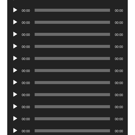
Player
Audio
00:00
00:00
Player
Audio
00:00
00:00
Player
Audio
00:00
00:00
Player
Audio
00:00
00:00
Player
Audio
00:00
00:00
Player
Audio
00:00
00:00
Player
Audio
00:00
00:00
Player
Audio
00:00
00:00
Player
Audio
00:00
00:00
Player
Audio
00:00
00:00
Player
Audio
00:00
00:00