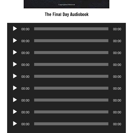
The Final Day Audiobook
Audio
00:00
00:00
Player
Audio
00:00
00:00
Player
Audio
00:00
00:00
Player
Audio
00:00
00:00
Player
Audio
00:00
00:00
Player
Audio
00:00
00:00
Player
Audio
00:00
00:00
Player
Audio
00:00
00:00
Player
Audio
00:00
00:00
Player