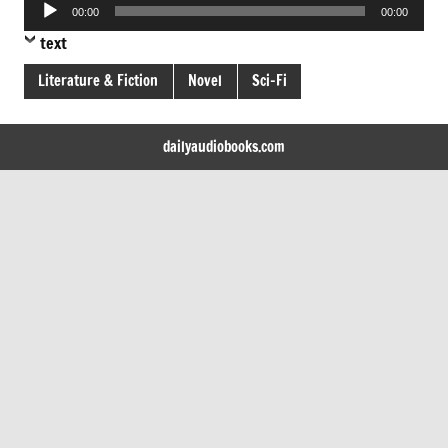
Audio
00:00
00:00
Player
text
Literature & Fiction
Novel
Sci-Fi
dailyaudiobooks.com