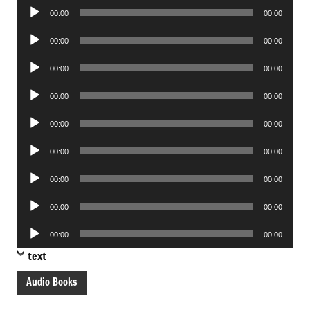
Audio
00:00
00:00
Player
Audio
00:00
00:00
Player
Audio
00:00
00:00
Player
Audio
00:00
00:00
Player
Audio
00:00
00:00
Player
Audio
00:00
00:00
Player
Audio
00:00
00:00
Player
Audio
00:00
00:00
Player
Audio
00:00
00:00
Player
text
Audio Books