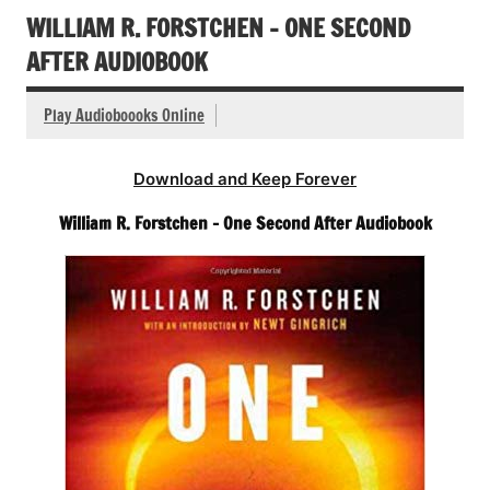
WILLIAM R. FORSTCHEN – ONE SECOND
AFTER AUDIOBOOK
Play Audioboooks Online
Download and Keep Forever
William R. Forstchen – One Second After Audiobook