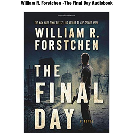
William R. Forstchen -The Final Day Audiobook