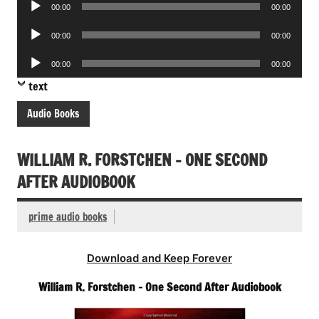
Audio
00:00
00:00
Player
Audio
00:00
00:00
Player
Audio
00:00
00:00
Player
text
Audio Books
WILLIAM R. FORSTCHEN – ONE SECOND
AFTER AUDIOBOOK
prime audio books
Download and Keep Forever
William R. Forstchen – One Second After Audiobook