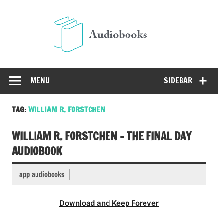
Skip
to
Audio
content
Free Audio Books Online
MENU
SIDEBAR
TAG:
WILLIAM R. FORSTCHEN
WILLIAM R. FORSTCHEN – THE FINAL DAY
AUDIOBOOK
app audiobooks
Download and Keep Forever