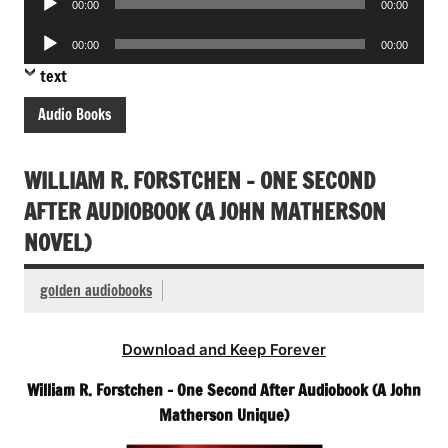
00:00
00:00
Player
Audio
00:00
00:00
Player
text
Audio Books
WILLIAM R. FORSTCHEN – ONE SECOND
AFTER AUDIOBOOK (A JOHN MATHERSON
NOVEL)
golden audiobooks
Download and Keep Forever
William R. Forstchen – One Second After Audiobook (A John
Matherson Unique)