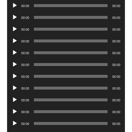
Audio
00:00
00:00
Player
Audio
00:00
00:00
Player
Audio
00:00
00:00
Player
Audio
00:00
00:00
Player
Audio
00:00
00:00
Player
Audio
00:00
00:00
Player
Audio
00:00
00:00
Player
Audio
00:00
00:00
Player
Audio
00:00
00:00
Player
Audio
00:00
00:00
Player
Audio
00:00
00:00
Player