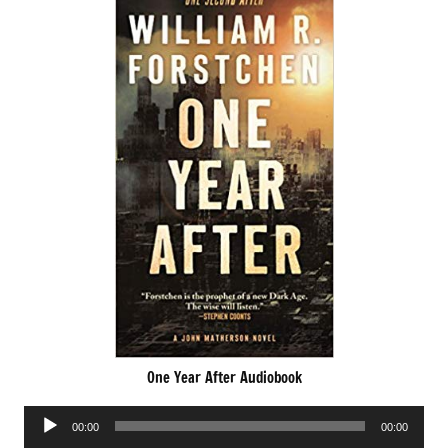
One Year After Audiobook
Audio
00:00
00:00
Player