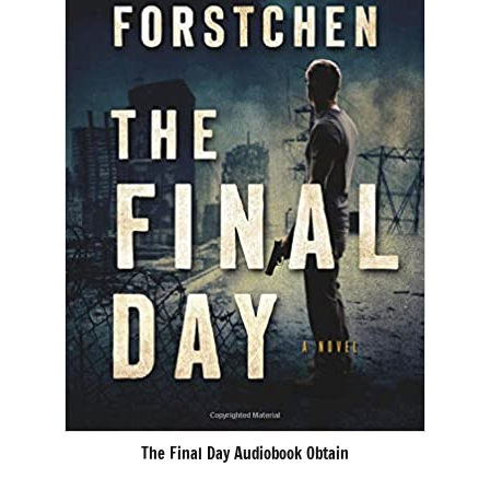
The Final Day Audiobook Obtain