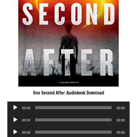
One Second After Audiobook Download
Audio
00:00
00:00
Player
Audio
00:00
00:00
Player
Audio
00:00
00:00