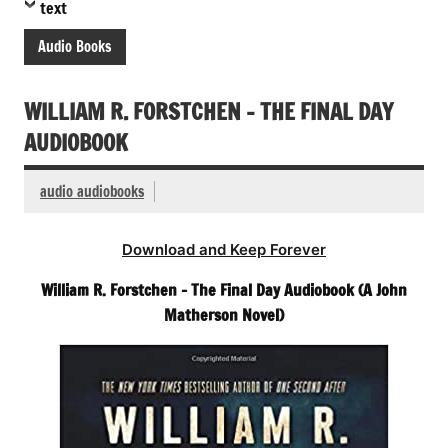
text
Audio Books
WILLIAM R. FORSTCHEN – THE FINAL DAY
AUDIOBOOK
audio audiobooks
Download and Keep Forever
William R. Forstchen – The Final Day Audiobook (A John
Matherson Novel)