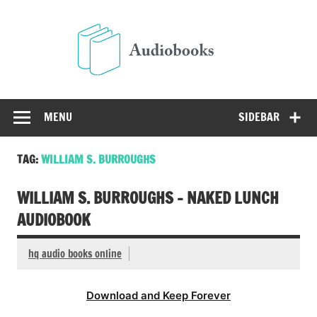
Skip
to
Audio
content
Free Audio Books Online
MENU
SIDEBAR
TAG:
WILLIAM S. BURROUGHS
WILLIAM S. BURROUGHS – NAKED LUNCH
AUDIOBOOK
hq audio books online
Download and Keep Forever