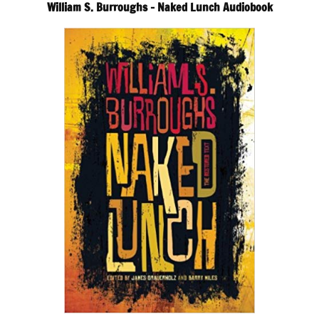
William S. Burroughs – Naked Lunch Audiobook