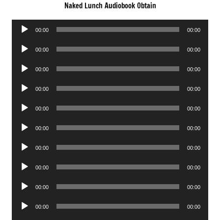
Naked Lunch Audiobook Obtain
Audio
00:00
00:00
Player
Audio
00:00
00:00
Player
Audio
00:00
00:00
Player
Audio
00:00
00:00
Player
Audio
00:00
00:00
Player
Audio
00:00
00:00
Player
Audio
00:00
00:00
Player
Audio
00:00
00:00
Player
Audio
00:00
00:00
Player
Audio
00:00
00:00
Player