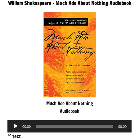
William Shakespeare – Much Ado About Nothing Audiobook
Much Ado About Nothing
Audiobook
Audio
00:00
00:00
Player
text