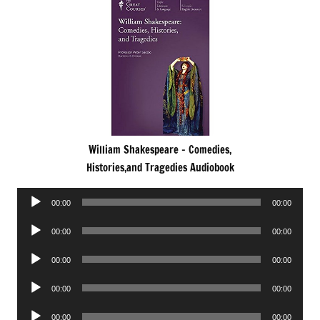
William Shakespeare – Comedies,
Histories,and Tragedies Audiobook
Audio
00:00
00:00
Player
Audio
00:00
00:00
Player
Audio
00:00
00:00
Player
Audio
00:00
00:00
Player
Audio
00:00
00:00