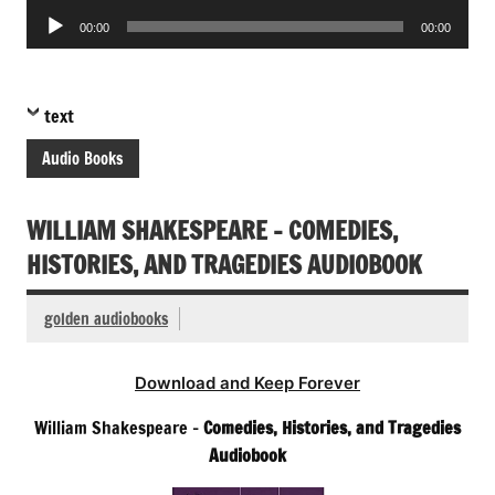
Audio
00:00
00:00
Player
text
Audio Books
WILLIAM SHAKESPEARE – COMEDIES,
HISTORIES, AND TRAGEDIES AUDIOBOOK
golden audiobooks
Download and Keep Forever
William Shakespeare –
Comedies, Histories, and Tragedies
Audiobook