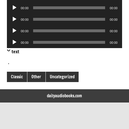
Player
Audio
00:00
00:00
Player
Audio
00:00
00:00
Player
Audio
00:00
00:00
Player
Audio
00:00
00:00
Player
text
.
Classic
Other
Uncategorized
dailyaudiobooks.com