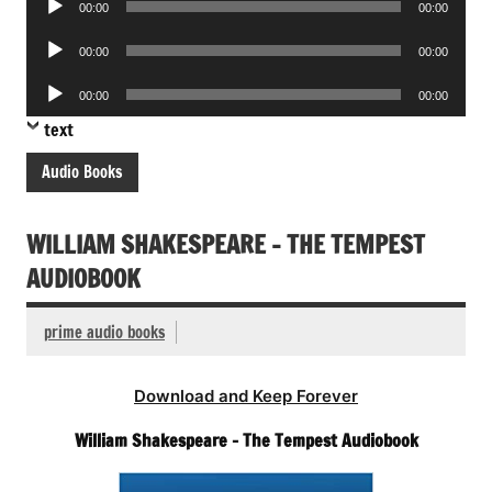
00:00
00:00
Player
Audio
00:00
00:00
Player
Audio
00:00
00:00
Player
text
Audio Books
WILLIAM SHAKESPEARE – THE TEMPEST
AUDIOBOOK
prime audio books
Download and Keep Forever
William Shakespeare – The Tempest Audiobook