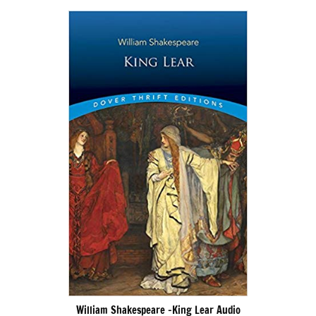
William Shakespeare -King Lear Audio