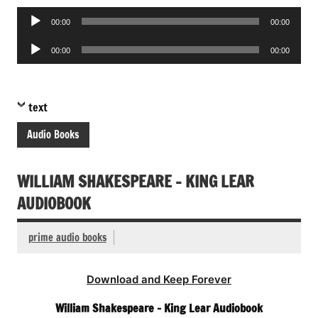
Audio
00:00
00:00
Player
Audio
00:00
00:00
Player
text
Audio Books
WILLIAM SHAKESPEARE – KING LEAR
AUDIOBOOK
prime audio books
Download and Keep Forever
William Shakespeare – King Lear Audiobook