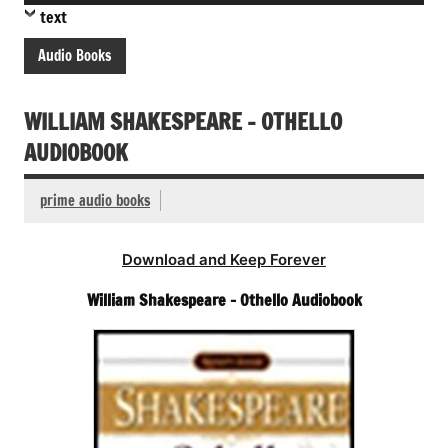
Player
text
Audio Books
WILLIAM SHAKESPEARE – OTHELLO
AUDIOBOOK
prime audio books
Download and Keep Forever
William Shakespeare – Othello Audiobook