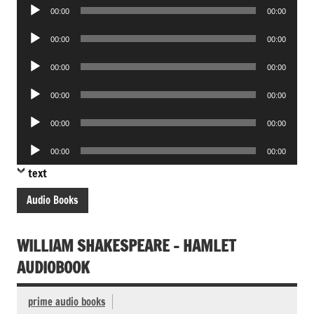
Audio
00:00
00:00
Player
Audio
00:00
00:00
Player
Audio
00:00
00:00
Player
Audio
00:00
00:00
Player
Audio
00:00
00:00
Player
Audio
00:00
00:00
Player
text
Audio Books
WILLIAM SHAKESPEARE – HAMLET
AUDIOBOOK
prime audio books