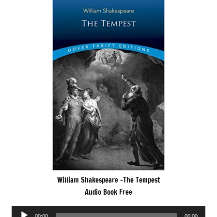
William Shakespeare -The Tempest
Audio Book Free
Audio
00:00
00:00