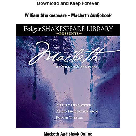
Download and Keep Forever
William Shakespeare – Macbeth Audiobook
Macbeth Audiobook Online