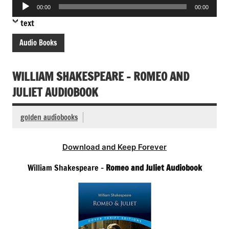
Audio
00:00
00:00
Player
text
Audio Books
WILLIAM SHAKESPEARE – ROMEO AND
JULIET AUDIOBOOK
golden audiobooks
Download and Keep Forever
William Shakespeare –
Romeo and Juliet Audiobook