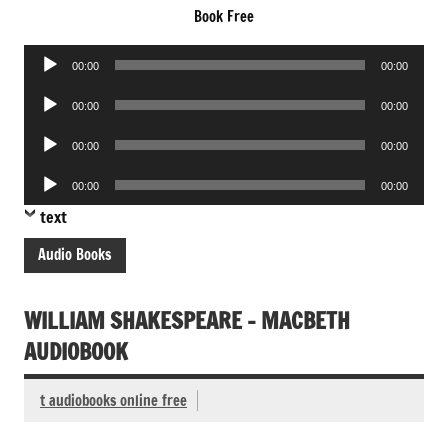
Book Free
Audio
00:00
00:00
Player
Audio
00:00
00:00
Player
Audio
00:00
00:00
Player
Audio
00:00
00:00
Player
text
Audio Books
WILLIAM SHAKESPEARE – MACBETH
AUDIOBOOK
t audiobooks online free