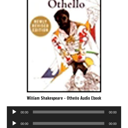
William Shakespeare – Othello Audio Ebook
Audio
00:00
00:00
Player
Audio
00:00
00:00
Player