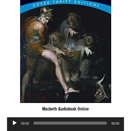
Macbeth Audiobook Online
Audio
00:00
00:00
Player