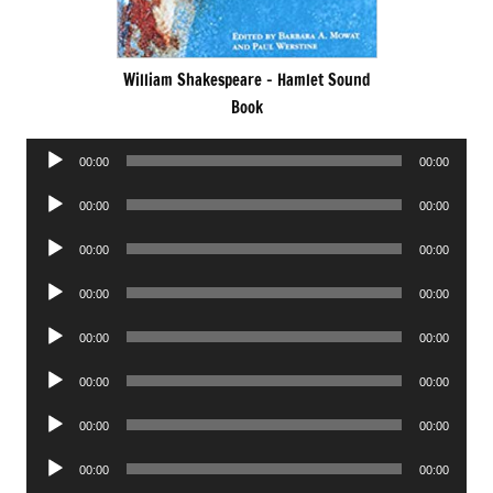
William Shakespeare – Hamlet Sound
Book
Audio
00:00
00:00
Player
Audio
00:00
00:00
Player
Audio
00:00
00:00
Player
Audio
00:00
00:00
Player
Audio
00:00
00:00
Player
Audio
00:00
00:00
Player
Audio
00:00
00:00
Player
Audio
00:00
00:00
Player