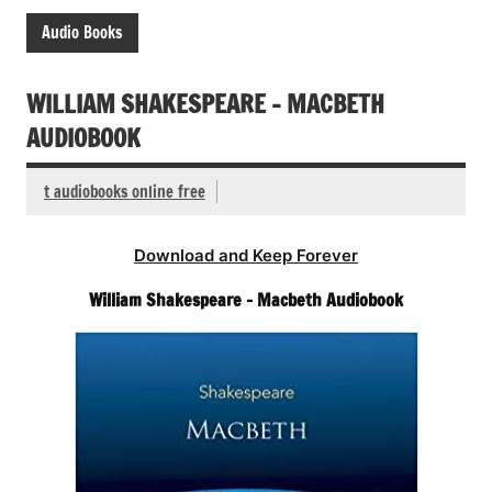
Audio Books
WILLIAM SHAKESPEARE – MACBETH
AUDIOBOOK
t audiobooks online free
Download and Keep Forever
William Shakespeare – Macbeth Audiobook