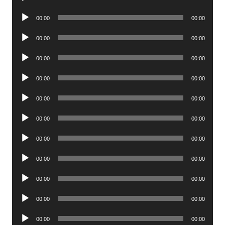
Player
Audio
00:00
00:00
Player
Audio
00:00
00:00
Player
Audio
00:00
00:00
Player
Audio
00:00
00:00
Player
Audio
00:00
00:00
Player
Audio
00:00
00:00
Player
Audio
00:00
00:00
Player
Audio
00:00
00:00
Player
Audio
00:00
00:00
Player
Audio
00:00
00:00
Player
Audio
00:00
00:00