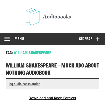
Skip
to
Audio
content
Free Audio Books Online
MENU
SIDEBAR
TAG:
WILLIAM SHAKESPEARE
WILLIAM SHAKESPEARE – MUCH ADO ABOUT
NOTHING AUDIOBOOK
hq audio books online
Download and Keep Forever