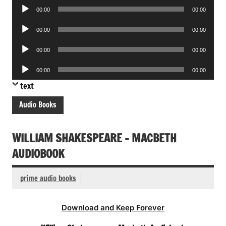
Audio
00:00
00:00
Player
Audio
00:00
00:00
Player
Audio
00:00
00:00
Player
Audio
00:00
00:00
Player
text
Audio Books
WILLIAM SHAKESPEARE – MACBETH
AUDIOBOOK
prime audio books
Download and Keep Forever