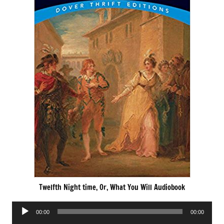
Twelfth Night time, Or, What You Will Audiobook
Audio
00:00
00:00
Player