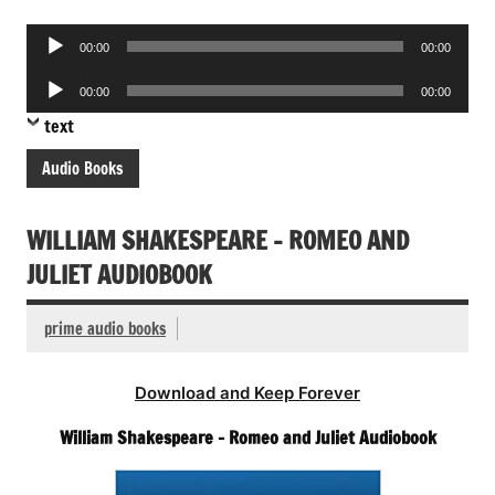
Audio
00:00
00:00
Player
Audio
00:00
00:00
Player
text
Audio Books
WILLIAM SHAKESPEARE – ROMEO AND
JULIET AUDIOBOOK
prime audio books
Download and Keep Forever
William Shakespeare – Romeo and Juliet Audiobook