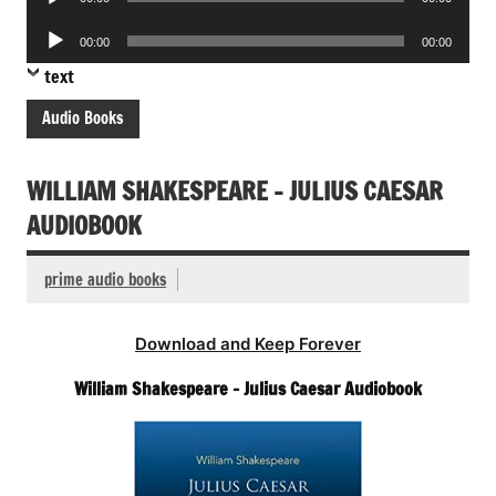
Player
Audio
00:00
00:00
Player
text
Audio Books
WILLIAM SHAKESPEARE – JULIUS CAESAR
AUDIOBOOK
prime audio books
Download and Keep Forever
William Shakespeare – Julius Caesar Audiobook