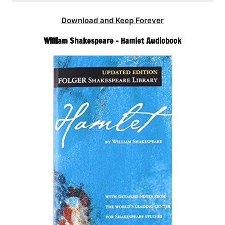
Download and Keep Forever
William Shakespeare – Hamlet Audiobook