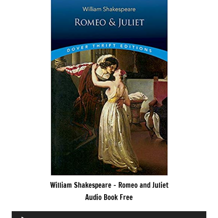
William Shakespeare – Romeo and Juliet
Audio Book Free
Audio