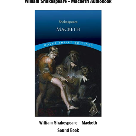
William Shakespeare – Macbeth Audiobook
William Shakespeare – Macbeth
Sound Book