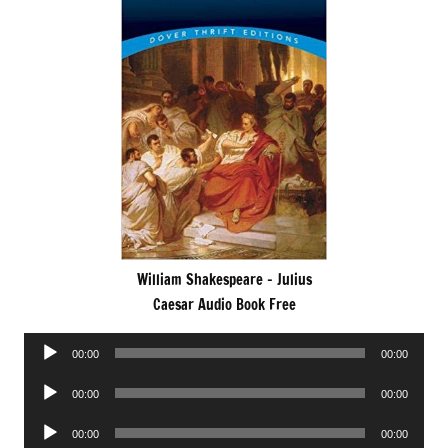
William Shakespeare – Julius
Caesar Audio Book Free
Audio
00:00
00:00
Player
Audio
00:00
00:00
Player
Audio
00:00
00:00