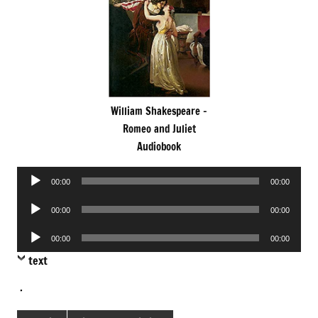
William Shakespeare -
Romeo and Juliet
Audiobook
Audio
00:00
00:00
Player
Audio
00:00
00:00
Player
Audio
00:00
00:00
Player
text
.