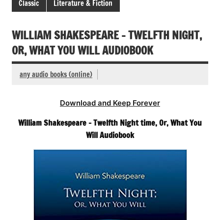
Classic
Literature & Fiction
WILLIAM SHAKESPEARE – TWELFTH NIGHT,
OR, WHAT YOU WILL AUDIOBOOK
any audio books (online)
Download and Keep Forever
William Shakespeare – Twelfth Night time, Or, What You
Will Audiobook