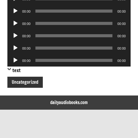
Player
Audio
00:00
00:00
Player
Audio
00:00
00:00
Player
Audio
00:00
00:00
Player
Audio
00:00
00:00
Player
Audio
00:00
00:00
Player
text
Uncategorized
dailyaudiobooks.com