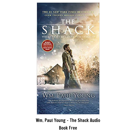
Wm. Paul Young – The Shack Audio
Book Free