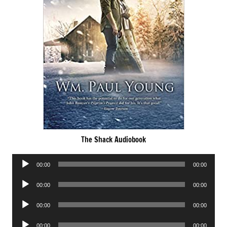
The Shack Audiobook
Audio
00:00
00:00
Player
Audio
00:00
00:00
Player
Audio
00:00
00:00
Player
Audio
00:00
00:00