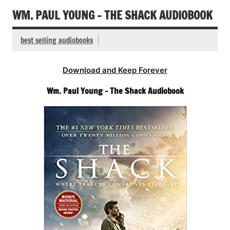
WM. PAUL YOUNG – THE SHACK AUDIOBOOK
best selling audiobooks
Download and Keep Forever
Wm. Paul Young – The Shack Audiobook