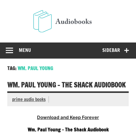
Skip
to
Audio
content
Free Audio Books Online
MENU
SIDEBAR
TAG:
WM. PAUL YOUNG
WM. PAUL YOUNG – THE SHACK AUDIOBOOK
prime audio books
Download and Keep Forever
Wm. Paul Young – The Shack Audiobook