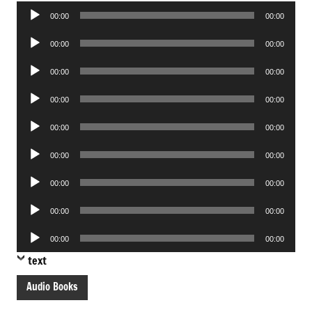
Audio
00:00
00:00
Player
Audio
00:00
00:00
Player
Audio
00:00
00:00
Player
Audio
00:00
00:00
Player
Audio
00:00
00:00
Player
Audio
00:00
00:00
Player
Audio
00:00
00:00
Player
Audio
00:00
00:00
Player
Audio
00:00
00:00
Player
text
Audio Books