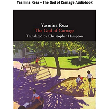
Yasmina Reza – The God of Carnage Audiobook