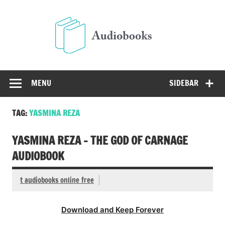
Skip
to
Audio
content
Free Audio Books Online
MENU
SIDEBAR
TAG:
YASMINA REZA
YASMINA REZA – THE GOD OF CARNAGE
AUDIOBOOK
t audiobooks online free
Download and Keep Forever