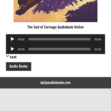
The God of Carnage Audiobook Online
Audio
00:00
00:00
Player
Audio
00:00
00:00
Player
text
Audio Books
dailyaudiobooks.com