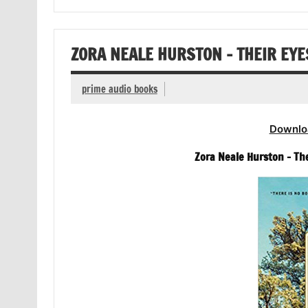
ZORA NEALE HURSTON – THEIR EY
prime audio books
Downlo
Zora Neale Hurston – Th