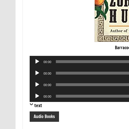
Barraco
Audio
00:00
Player
Audio
00:00
Player
Audio
00:00
Player
Audio
00:00
Player
text
Audio Books