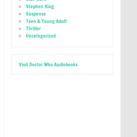
Stephen King
Suspense
Teen & Young Adult
Thriller
Uncategorized
Visit Doctor Who Audiobooks