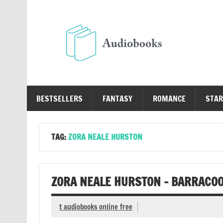
Skip
to
content
Au
Free Audio Books Online
BESTSELLERS
FANTASY
ROMANCE
STAR
TAG:
ZORA NEALE HURSTON
ZORA NEALE HURSTON – BARRACO
t audiobooks online free