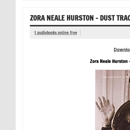
ZORA NEALE HURSTON – DUST TRA
t audiobooks online free
Downlo
Zora Neale Hurston 