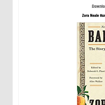
Downlo
Zora Neale Hu