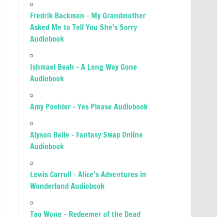
Fredrik Backman – My Grandmother
Asked Me to Tell You She’s Sorry
Audiobook
Ishmael Beah – A Long Way Gone
Audiobook
Amy Poehler – Yes Please Audiobook
Alyson Belle – Fantasy Swap Online
Audiobook
Lewis Carroll – Alice’s Adventures in
Wonderland Audiobook
Tao Wong – Redeemer of the Dead