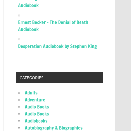
Audiobook
Ernest Becker – The Denial of Death
Audiobook
Desperation Audiobook by Stephen King
CATEGORIES
Adults
Adventure
Audio Books
Audio Books
Audiobooks
Autobiography & Biographies