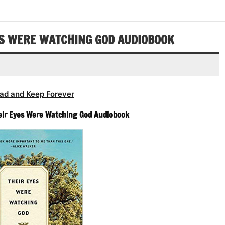
or
volume.
increase
decrease
or
volume.
decrease
ES WERE WATCHING GOD AUDIOBOOK
volume.
ad and Keep Forever
eir Eyes Were Watching God Audiobook