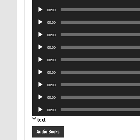
Player
Audio
00:00
Player
Audio
00:00
Player
Audio
00:00
Player
Audio
00:00
Player
Audio
00:00
Player
Audio
00:00
Player
Audio
00:00
Player
Audio
00:00
Player
Audio
00:00
Player
text
Audio Books