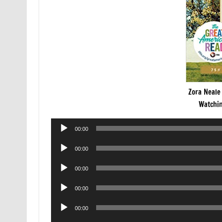
Zora Neale
Watchin
Audio
00:00
Player
Audio
00:00
Player
Audio
00:00
Player
Audio
00:00
Player
Audio
00:00
Player