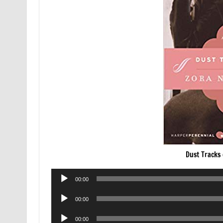
Dust Tracks
Audio
00:00
Player
Audio
00:00
Player
Audio
00:00