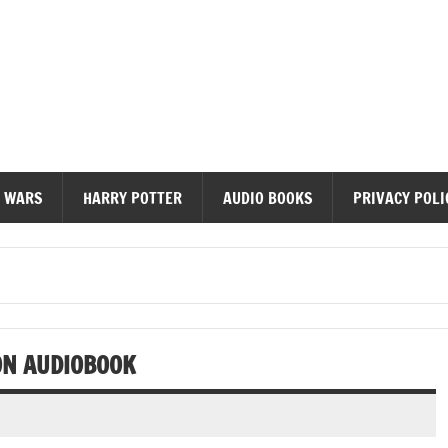
diobooks
 WARS
HARRY POTTER
AUDIO BOOKS
PRIVACY POLI
ON AUDIOBOOK