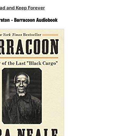
ad and Keep Forever
rston – Barracoon Audiobook