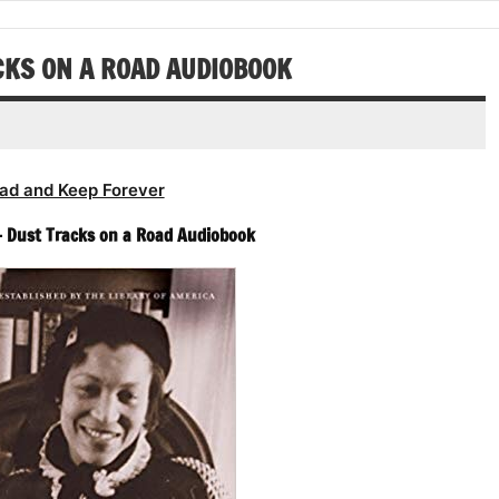
increase
decrease
or
volume.
decrease
CKS ON A ROAD AUDIOBOOK
volume.
ad and Keep Forever
– Dust Tracks on a Road Audiobook