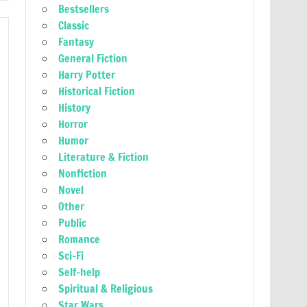
Bestsellers
Classic
Fantasy
General Fiction
Harry Potter
Historical Fiction
History
Horror
Humor
Literature & Fiction
Nonfiction
Novel
Other
Public
Romance
Sci-Fi
Self-help
Spiritual & Religious
Star Wars