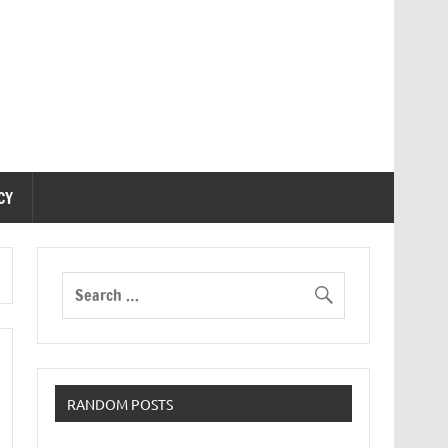
CY
RANDOM POSTS